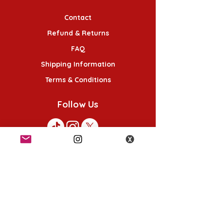
Contact
Refund & Returns
FAQ
Shipping Information
Terms & Conditions
Follow Us
K-POP KORNER London
49 Chalton St, London NW1 1HY
Opening hours:
Monday - Saturday 12pm - 6pm