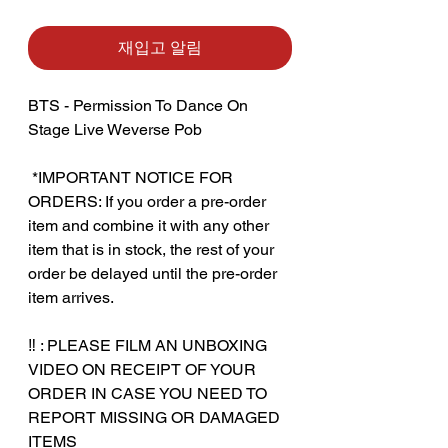
재입고 알림
BTS - Permission To Dance On
Stage Live Weverse Pob
‎ ‎*IMPORTANT NOTICE FOR
ORDERS: If you order a pre-order
item and combine it with any other
item that is in stock, the rest of your
order be delayed until the pre-order
item arrives.
‼️ : PLEASE FILM AN UNBOXING
VIDEO ON RECEIPT OF YOUR
ORDER IN CASE YOU NEED TO
REPORT MISSING OR DAMAGED
ITEMS