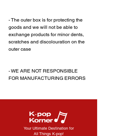
‎‎ ‎
‎‎ ‎
- The outer box is for protecting the
goods and we will not be able to
exchange products for minor dents,
scratches and discolouration on the
outer case
‎‎ ‎
‎‎ ‎
- WE ARE NOT RESPONSIBLE
FOR MANUFACTURING ERRORS
Your Ultimate Destination for
All Things K-pop!