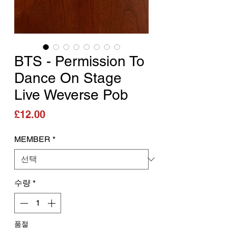
BTS - Permission To
Dance On Stage
Live Weverse Pob
가격
£12.00
MEMBER
*
수량
*
품절