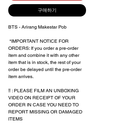
구매하기
BTS - Arirang Makestar Pob
‎ ‎*IMPORTANT NOTICE FOR
ORDERS: If you order a pre-order
item and combine it with any other
item that is in stock, the rest of your
order be delayed until the pre-order
item arrives.
‼️ : PLEASE FILM AN UNBOXING
VIDEO ON RECEIPT OF YOUR
ORDER IN CASE YOU NEED TO
REPORT MISSING OR DAMAGED
ITEMS
‎‎ ‎