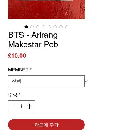
BTS - Arirang
Makestar Pob
가격
£10.00
MEMBER
*
수량
*
카트에 추가