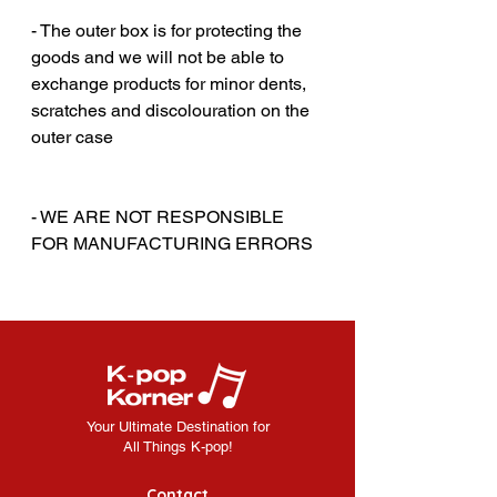
‎‎ ‎
- The outer box is for protecting the
goods and we will not be able to
exchange products for minor dents,
scratches and discolouration on the
outer case
‎‎ ‎
‎‎ ‎
- WE ARE NOT RESPONSIBLE
FOR MANUFACTURING ERRORS
Your Ultimate Destination for
All Things K-pop!
Contact