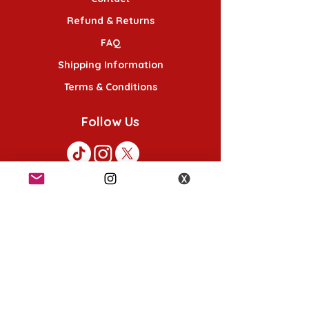
Refund & Returns
FAQ
Shipping Information
Terms & Conditions
Follow Us
K-POP KORNER London
49 Chalton St, London NW1 1HY
Opening hours:
Monday - Saturday 12pm - 6pm
Sunday 12pm - 5pm