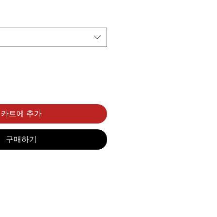
카트에 추가
구매하기