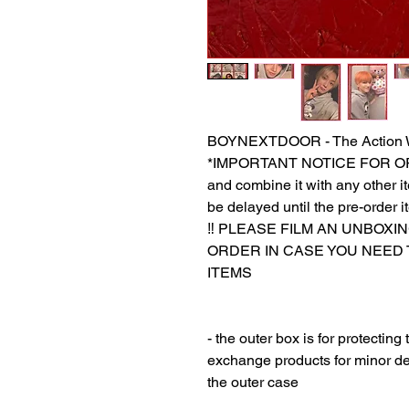
BOYNEXTDOOR - The Action 
*IMPORTANT NOTICE FOR ORDER
and combine it with any other ite
be delayed until the pre-order i
‼️ PLEASE FILM AN UNBOXI
ORDER IN CASE YOU NEED
ITEMS
‎‎ ‎
‎‎ ‎
- the outer box is for protectin
exchange products for minor de
the outer case
‎‎ ‎