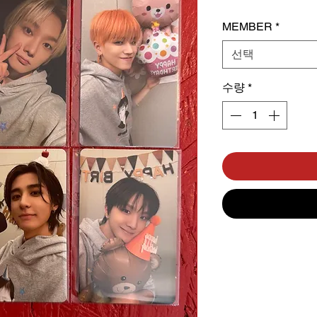
MEMBER
*
선택
수량
*