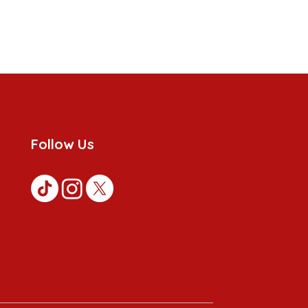
Follow Us