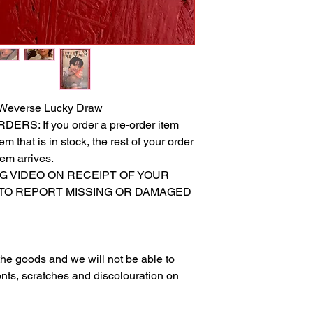
Weverse Lucky Draw
S: If you order a pre-order item
m that is in stock, the rest of your order
tem arrives.
NG VIDEO ON RECEIPT OF YOUR
 TO REPORT MISSING OR DAMAGED
g the goods and we will not be able to
nts, scratches and discolouration on