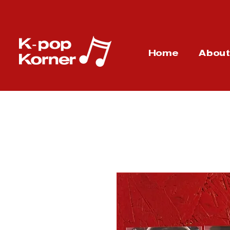
Home
Abou