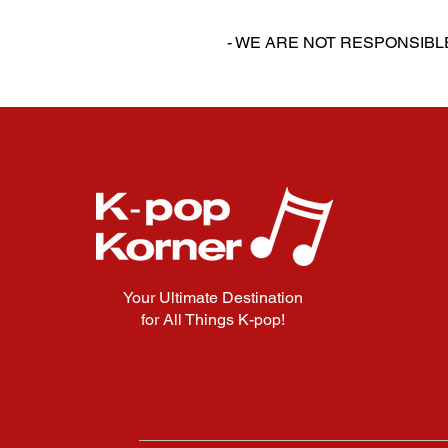
‎‎ ‎
- WE ARE NOT RESPONSIB
Your Ultimate Destination
for All Things K-pop!