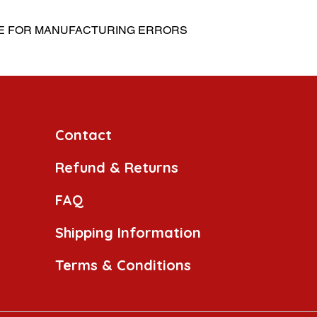
LE FOR MANUFACTURING ERRORS
Contact
Refund & Returns
FAQ
Shipping Information
Terms & Conditions