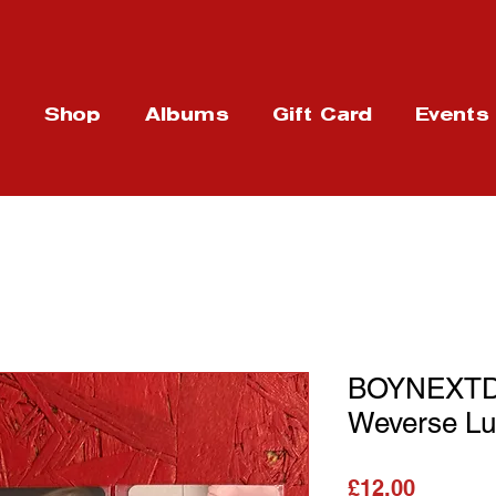
t
Shop
Albums
Gift Card
Events
BOYNEXTDO
Weverse Lu
가격
£12.00