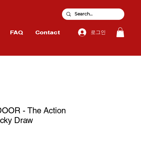
로그인
FAQ
Contact
OR - The Action
cky Draw