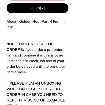
구매하기
Ateez - Golden Hour Part. 4 Fromm
Pob
*IMPORTANT NOTICE FOR
ORDERS: If you order a pre-order
item and combine it with any other
item that is in stock, the rest of your
order be delayed until the pre-order
item arrives.
‼️ PLEASE FILM AN UNBOXING
VIDEO ON RECEIPT OF YOUR
ORDER IN CASE YOU NEED TO
REPORT MISSING OR DAMAGED