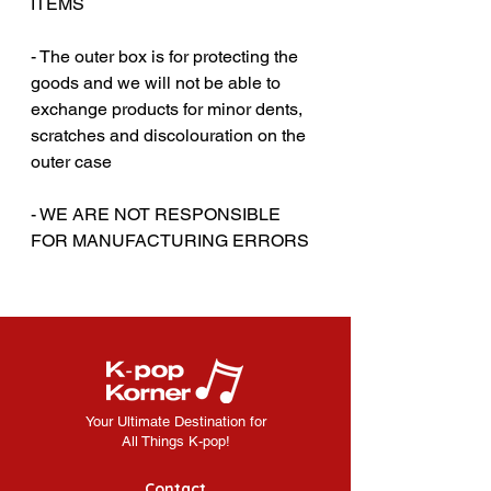
ITEMS
- The outer box is for protecting the
goods and we will not be able to
exchange products for minor dents,
scratches and discolouration on the
outer case
‎‎- WE ARE NOT RESPONSIBLE
FOR MANUFACTURING ERRORS
Your Ultimate Destination for
All Things K-pop!
Contact