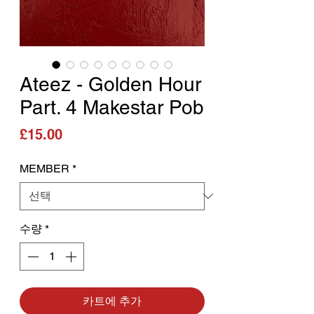
Ateez - Golden Hour
Part. 4 Makestar Pob
가격
£15.00
MEMBER
*
수량
*
카트에 추가