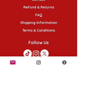
Refund & Returns
FAQ
Shipping Information
Terms & Conditions
Follow Us
K-POP KORNER London
49 Chalton St, London NW1 1HY
Opening hours:
Monday - Saturday 12pm - 6pm
Sunday 12pm - 5pm