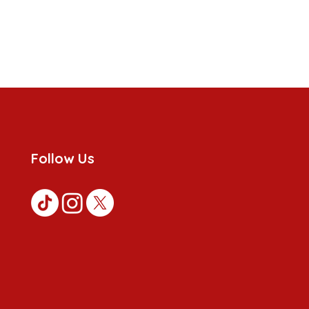
Follow Us