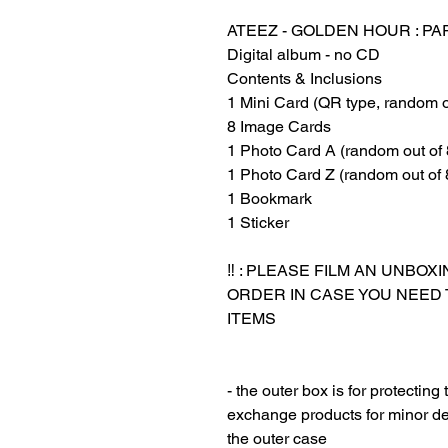
ATEEZ - GOLDEN HOUR : PA
Digital album - no CD‏‏‎ ‎
Contents & Inclusions
1 Mini Card (QR type, random o
8 Image Cards
1 Photo Card A (random out of 
1 Photo Card Z (random out of 
1 Bookmark
1 Sticker
‏‏‎ ‎
‼️ : PLEASE FILM AN UNBO
ORDER IN CASE YOU NEED
ITEMS
‎‎ ‎
‎‎ ‎
- the outer box is for protectin
exchange products for minor de
the outer case