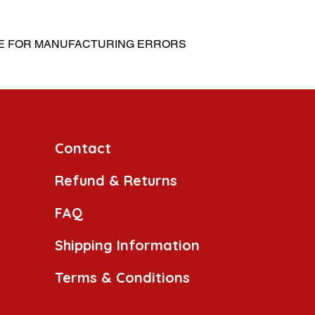
LE FOR MANUFACTURING ERRORS
Contact
Refund & Returns
FAQ
Shipping Information
Terms & Conditions