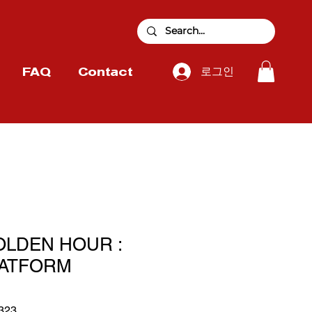
로그인
FAQ
Contact
OLDEN HOUR :
LATFORM
323