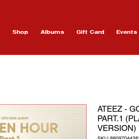
t
Shop
Albums
Gift Card
Events
ATEEZ - G
PART.1 (P
VERSION)
SKU: 8809704428