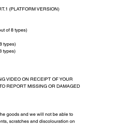
RT.1 (PLATFORM VERSION)
ut of 8 types)
8 types)
8 types)
XING VIDEO ON RECEIPT OF YOUR
 TO REPORT MISSING OR DAMAGED
g the goods and we will not be able to
nts, scratches and discolouration on