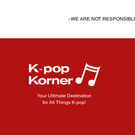
‎‎ ‎
‎‎ ‎
- WE ARE NOT RESPONSIB
Your Ultimate Destination
for All Things K-pop!