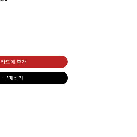
카트에 추가
구매하기