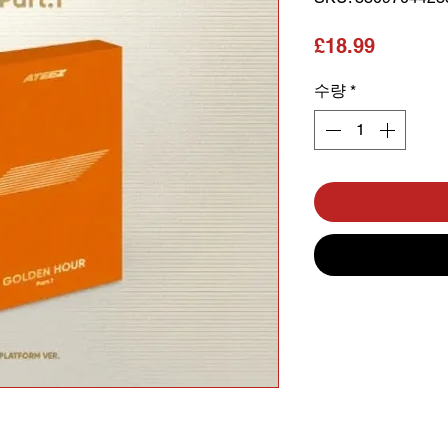
가격
£18.99
수량
*