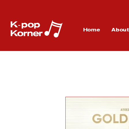
Home
Abou