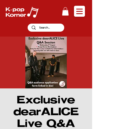
Exclusive
dearALICE
Live Q&A