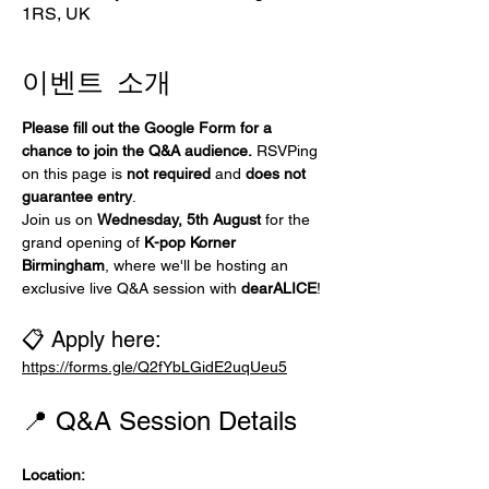
1RS, UK
이벤트 소개
Please fill out the Google Form for a 
chance to join the Q&A audience.
 RSVPing 
on this page is 
not required
 and 
does not 
guarantee entry
.
Join us on 
Wednesday, 5th August
 for the 
grand opening of 
K-pop Korner 
Birmingham
, where we'll be hosting an 
exclusive live Q&A session with 
dearALICE
!
📋 Apply here:
https://forms.gle/Q2fYbLGidE2uqUeu5
📍 Q&A Session Details
Location: