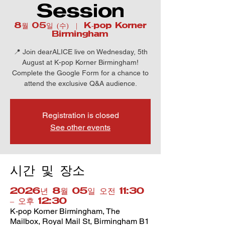
Session
8월 05일 (수)
  |  
K-pop Korner
Birmingham
📍 Join dearALICE live on Wednesday, 5th
August at K-pop Korner Birmingham!
Complete the Google Form for a chance to
attend the exclusive Q&A audience.
Registration is closed
See other events
시간 및 장소
2026년 8월 05일 오전 11:30
– 오후 12:30
K-pop Korner Birmingham, The
Mailbox, Royal Mail St, Birmingham B1