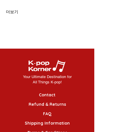
더보기
Your Ultimate Destination for
All Things K-pop!
Contact
Refund & Returns
FAQ
Shipping Information