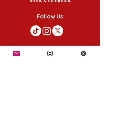
Terms & Conditions
Follow Us
K-POP KORNER London - Euston
49 Chalton St, London NW1 1HY
Opening hours:
Monday - Saturday 12pm - 6pm
Sunday 12pm - 5pm
K-POP KORNER Nottingham
24 Heathcoat street, Nottingham, NG1 3AA
Opening hours:
Monday - Saturday 12pm - 6pm