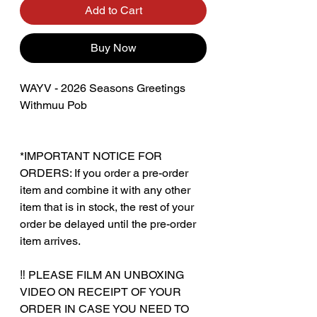
Add to Cart
Buy Now
WAYV - 2026 Seasons Greetings
Withmuu Pob
*IMPORTANT NOTICE FOR
ORDERS: If you order a pre-order
item and combine it with any other
item that is in stock, the rest of your
order be delayed until the pre-order
item arrives.
‼️ PLEASE FILM AN UNBOXING
VIDEO ON RECEIPT OF YOUR
ORDER IN CASE YOU NEED TO