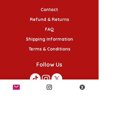
Contact
Refund & Returns
FAQ
Shipping Information
Terms & Conditions
Follow Us
K-POP KORNER London - Euston
49 Chalton St, London NW1 1HY
Opening hours:
Monday - Saturday 12pm - 6pm
Sunday 12pm - 5pm