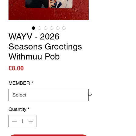
WAYV - 2026
Seasons Greetings
Withmuu Pob
Price
£8.00
MEMBER
*
Quantity
*