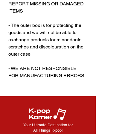
REPORT MISSING OR DAMAGED
ITEMS
‎‎ ‎
- The outer box is for protecting the
goods and we will not be able to
exchange products for minor dents,
scratches and discolouration on the
outer case
‎‎ ‎
- WE ARE NOT RESPONSIBLE
FOR MANUFACTURING ERRORS
Your Ultimate Destination for
All Things K-pop!