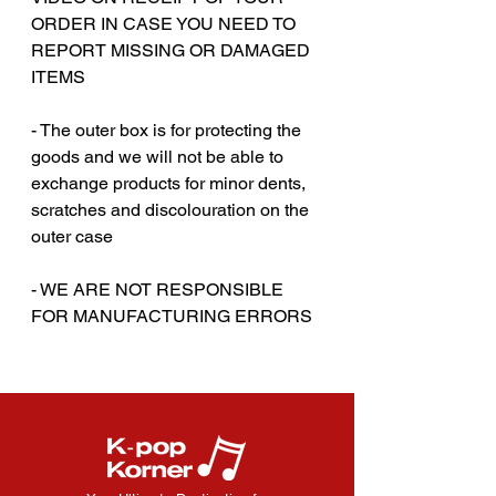
ORDER IN CASE YOU NEED TO
REPORT MISSING OR DAMAGED
ITEMS
‎‎ ‎
- The outer box is for protecting the
goods and we will not be able to
exchange products for minor dents,
scratches and discolouration on the
outer case
‎‎ ‎
- WE ARE NOT RESPONSIBLE
FOR MANUFACTURING ERRORS