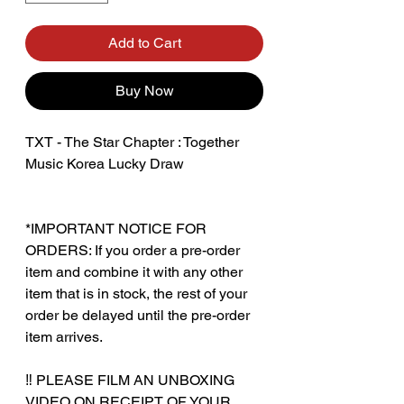
Add to Cart
Buy Now
TXT - The Star Chapter : Together
Music Korea Lucky Draw
*IMPORTANT NOTICE FOR
ORDERS: If you order a pre-order
item and combine it with any other
item that is in stock, the rest of your
order be delayed until the pre-order
item arrives.
‼️ PLEASE FILM AN UNBOXING
VIDEO ON RECEIPT OF YOUR