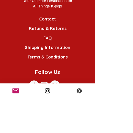
Your Ultimate Destination for
All Things K-pop!
Contact
Refund & Returns
FAQ
Shipping Information
Terms & Conditions
Follow Us
K-POP KORNER London
49 Chalton St, London NW1 1HY
Opening hours: