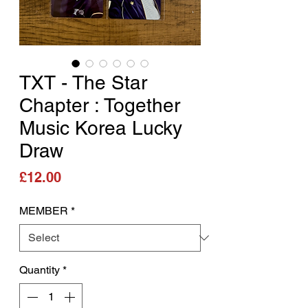
TXT - The Star
Chapter : Together
Music Korea Lucky
Draw
Price
£12.00
MEMBER
*
Quantity
*