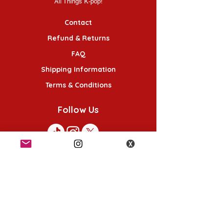
All Things K-pop!
Contact
Refund & Returns
FAQ
Shipping Information
Terms & Conditions
Follow Us
K-POP KORNER London
49 Chalton St, London NW1 1HY
Opening hours:
Monday - Saturday 12pm - 6pm