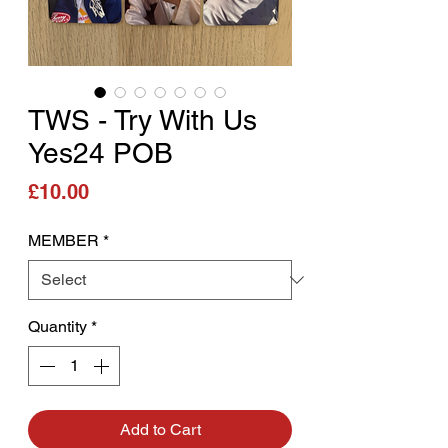
TWS - Try With Us
Yes24 POB
Price
£10.00
MEMBER
*
Quantity
*
Add to Cart