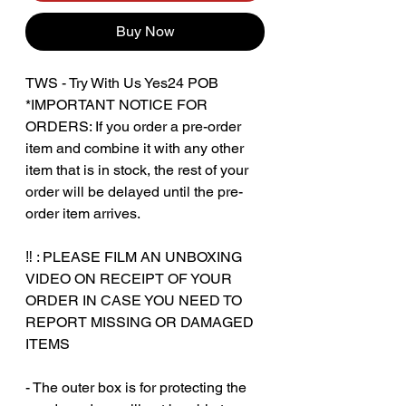
Buy Now
TWS - Try With Us Yes24 POB
*IMPORTANT NOTICE FOR
ORDERS: If you order a pre-order
item and combine it with any other
item that is in stock, the rest of your
order will be delayed until the pre-
order item arrives.
‼️ : PLEASE FILM AN UNBOXING
VIDEO ON RECEIPT OF YOUR
ORDER IN CASE YOU NEED TO
REPORT MISSING OR DAMAGED
ITEMS
‎‎ ‎‎‎ ‎
- The outer box is for protecting the