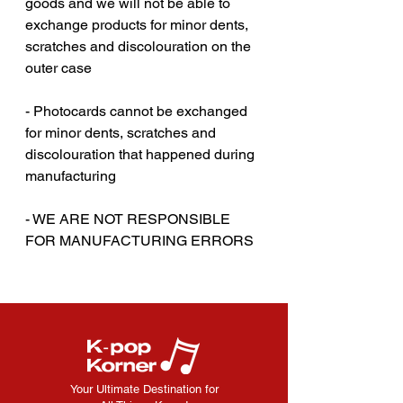
goods and we will not be able to
exchange products for minor dents,
scratches and discolouration on the
outer case
- Photocards cannot be exchanged
for minor dents, scratches and
discolouration that happened during
manufacturing
‎‎ ‎
- WE ARE NOT RESPONSIBLE
FOR MANUFACTURING ERRORS
Your Ultimate Destination for