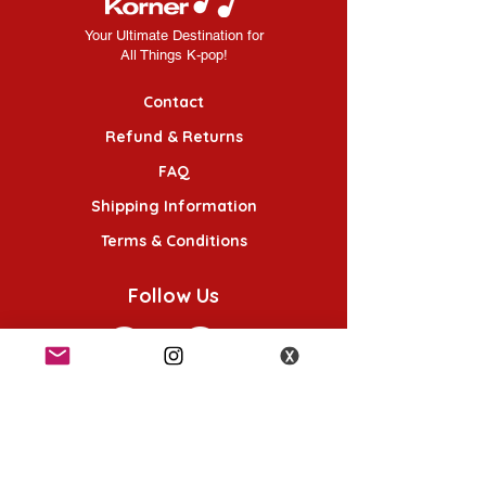
Your Ultimate Destination for
All Things K-pop!
Contact
Refund & Returns
FAQ
Shipping Information
Terms & Conditions
Follow Us
K-POP KORNER London
49 Chalton St, London NW1 1HY