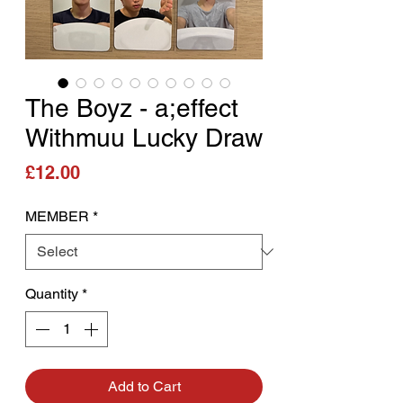
The Boyz - a;effect
Withmuu Lucky Draw
Price
£12.00
MEMBER
*
Quantity
*
Add to Cart