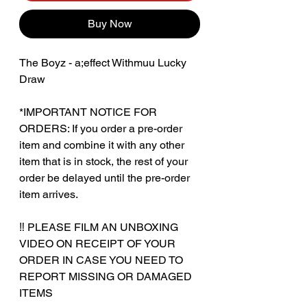
Buy Now
The Boyz - a;effect Withmuu Lucky
Draw
*IMPORTANT NOTICE FOR
ORDERS: If you order a pre-order
item and combine it with any other
item that is in stock, the rest of your
order be delayed until the pre-order
item arrives.
‼️ PLEASE FILM AN UNBOXING
VIDEO ON RECEIPT OF YOUR
ORDER IN CASE YOU NEED TO
REPORT MISSING OR DAMAGED
ITEMS