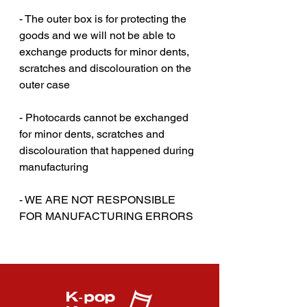
- The outer box is for protecting the
goods and we will not be able to
exchange products for minor dents,
scratches and discolouration on the
outer case‎‎
- Photocards cannot be exchanged
for minor dents, scratches and
discolouration that happened during
manufacturing
- WE ARE NOT RESPONSIBLE
FOR MANUFACTURING ERRORS