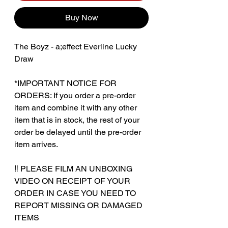
Buy Now
The Boyz - a;effect Everline Lucky
Draw
*IMPORTANT NOTICE FOR
ORDERS: If you order a pre-order
item and combine it with any other
item that is in stock, the rest of your
order be delayed until the pre-order
item arrives.
‼️ PLEASE FILM AN UNBOXING
VIDEO ON RECEIPT OF YOUR
ORDER IN CASE YOU NEED TO
REPORT MISSING OR DAMAGED
ITEMS