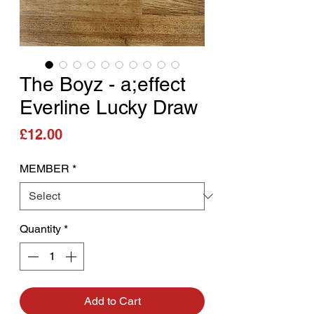
The Boyz - a;effect
Everline Lucky Draw
Price
£12.00
MEMBER
*
Quantity
*
Add to Cart