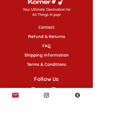
Your Ultimate Destination for
All Things K-pop!
Contact
Refund & Returns
FAQ
Shipping Information
Terms & Conditions
Follow Us
K-POP KORNER London - Euston
49 Chalton St, London NW1 1HY