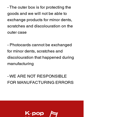
- The outer box is for protecting the
goods and we will not be able to
exchange products for minor dents,
scratches and discolouration on the
outer case‎‎
- Photocards cannot be exchanged
for minor dents, scratches and
discolouration that happened during
manufacturing
- WE ARE NOT RESPONSIBLE
FOR MANUFACTURING ERRORS