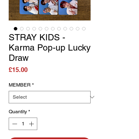
STRAY KIDS -
Karma Pop-up Lucky
Draw
Price
£15.00
MEMBER
*
Quantity
*