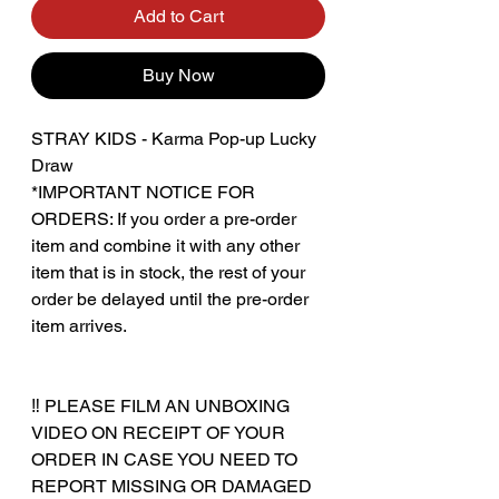
Add to Cart
Buy Now
STRAY KIDS - Karma Pop-up Lucky
Draw
*IMPORTANT NOTICE FOR
ORDERS: If you order a pre-order
item and combine it with any other
item that is in stock, the rest of your
order be delayed until the pre-order
item arrives.
‼️ PLEASE FILM AN UNBOXING
VIDEO ON RECEIPT OF YOUR
ORDER IN CASE YOU NEED TO
REPORT MISSING OR DAMAGED