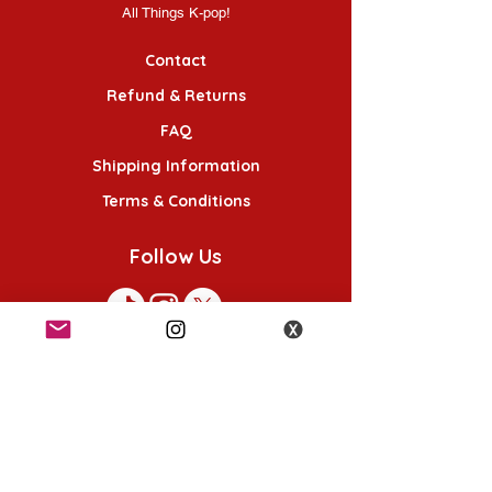
All Things K-pop!
Contact
Refund & Returns
FAQ
Shipping Information
Terms & Conditions
Follow Us
K-POP KORNER London
49 Chalton St, London NW1 1HY
Opening hours: