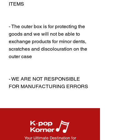
ITEMS
‎‎ ‎
‎‎ ‎
- The outer box is for protecting the
goods and we will not be able to
exchange products for minor dents,
scratches and discolouration on the
outer case
‎‎ ‎
‎‎ ‎
- WE ARE NOT RESPONSIBLE
FOR MANUFACTURING ERRORS
Your Ultimate Destination for