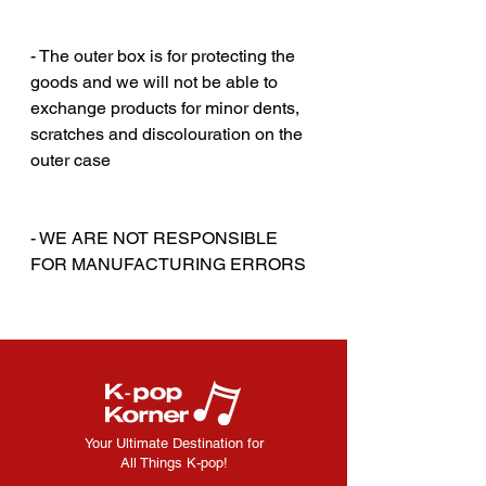
‎‎ ‎
‎‎ ‎
- The outer box is for protecting the
goods and we will not be able to
exchange products for minor dents,
scratches and discolouration on the
outer case
‎‎ ‎
‎‎ ‎
- WE ARE NOT RESPONSIBLE
FOR MANUFACTURING ERRORS
Your Ultimate Destination for
All Things K-pop!