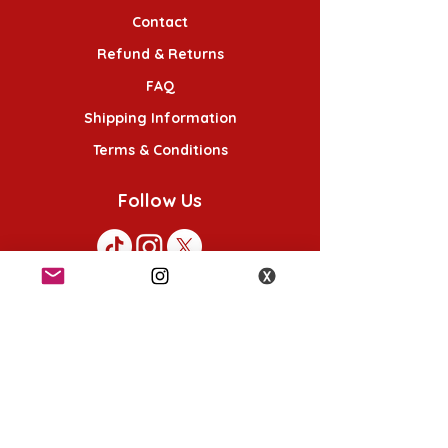
Contact
Refund & Returns
FAQ
Shipping Information
Terms & Conditions
Follow Us
K-POP KORNER London - Euston
49 Chalton St, London NW1 1HY
Opening hours:
Monday - Saturday 12pm - 6pm
Sunday 12pm - 5pm