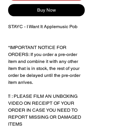
Buy Now
STAYC - I Want It Applemusic Pob
*IMPORTANT NOTICE FOR
ORDERS: If you order a pre-order
item and combine it with any other
item that is in stock, the rest of your
order be delayed until the pre-order
item arrives.
‼️ : PLEASE FILM AN UNBOXING
VIDEO ON RECEIPT OF YOUR
ORDER IN CASE YOU NEED TO
REPORT MISSING OR DAMAGED
ITEMS