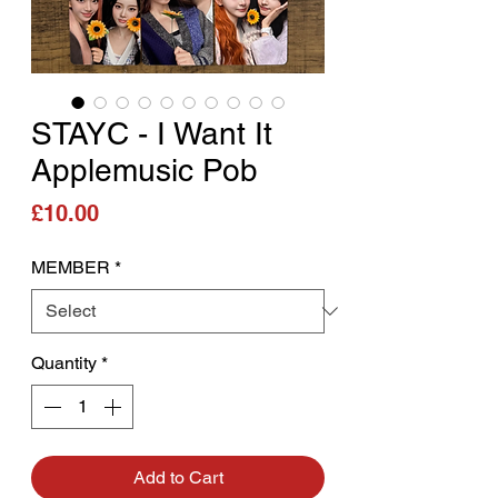
STAYC - I Want It
Applemusic Pob
Price
£10.00
MEMBER
*
Quantity
*
Add to Cart