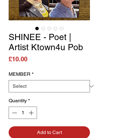
SHINEE - Poet |
Artist Ktown4u Pob
Price
£10.00
MEMBER
*
Quantity
*
Add to Cart