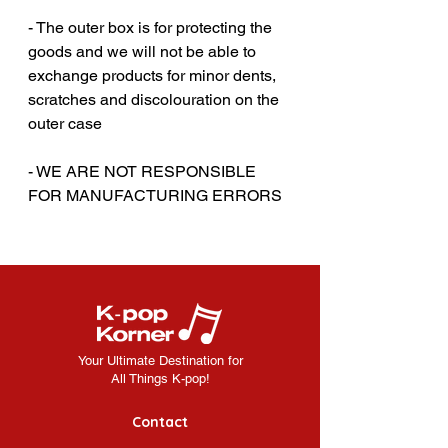
- The outer box is for protecting the
goods and we will not be able to
exchange products for minor dents,
scratches and discolouration on the
outer case
‎‎- WE ARE NOT RESPONSIBLE
FOR MANUFACTURING ERRORS
Your Ultimate Destination for
All Things K-pop!
Contact