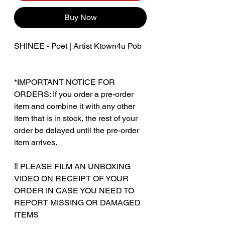
Buy Now
SHINEE - Poet | Artist Ktown4u Pob
*IMPORTANT NOTICE FOR
ORDERS: If you order a pre-order
item and combine it with any other
item that is in stock, the rest of your
order be delayed until the pre-order
item arrives.
‼️ PLEASE FILM AN UNBOXING
VIDEO ON RECEIPT OF YOUR
ORDER IN CASE YOU NEED TO
REPORT MISSING OR DAMAGED
ITEMS