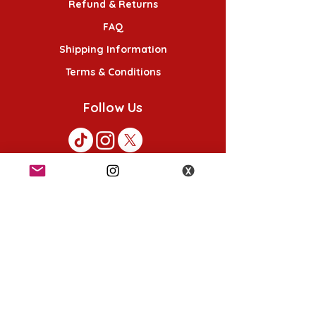
Refund & Returns
FAQ
Shipping Information
Terms & Conditions
Follow Us
K-POP KORNER London
49 Chalton St, London NW1 1HY
Opening hours:
Monday - Saturday 12pm - 6pm
Sunday 12pm - 5pm