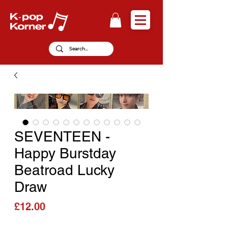
SEVENTEEN -
Happy Burstday
Beatroad Lucky
Draw
Price
£12.00