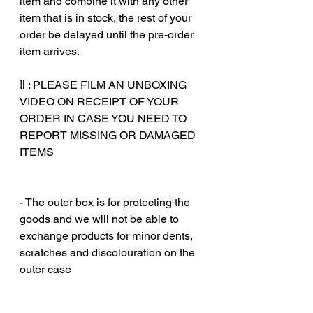
item and combine it with any other
item that is in stock, the rest of your
order be delayed until the pre-order
item arrives.
‼️ : PLEASE FILM AN UNBOXING
VIDEO ON RECEIPT OF YOUR
ORDER IN CASE YOU NEED TO
REPORT MISSING OR DAMAGED
ITEMS
‎‎ ‎
‎‎ ‎
- The outer box is for protecting the
goods and we will not be able to
exchange products for minor dents,
scratches and discolouration on the
outer case
‎‎ ‎
‎‎ ‎