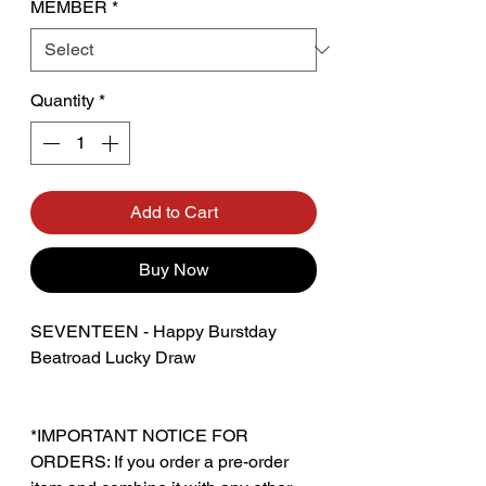
MEMBER
*
Quantity
*
Add to Cart
Buy Now
SEVENTEEN - Happy Burstday
Beatroad Lucky Draw
*IMPORTANT NOTICE FOR
ORDERS: If you order a pre-order