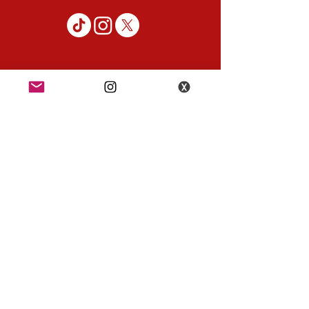
K-POP KORNER London
49 Chalton St, London NW1 1HY
Opening hours:
Monday - Saturday 12pm - 6pm
Sunday 12pm - 5pm
K-POP KORNER Nottingham
24 Heathcoat street, Nottingham, NG1 3AA
Opening hours:
Monday - Saturday 12pm - 6pm
Sunday 12pm - 5pm