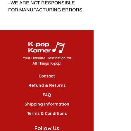
- WE ARE NOT RESPONSIBLE
FOR MANUFACTURING ERRORS
Your Ultimate Destination for
All Things K-pop!
Contact
Refund & Returns
FAQ
Shipping Information
Terms & Conditions
Follow Us