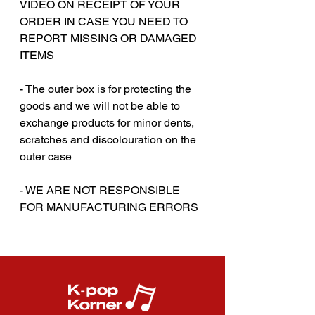
VIDEO ON RECEIPT OF YOUR
ORDER IN CASE YOU NEED TO
REPORT MISSING OR DAMAGED
ITEMS
- The outer box is for protecting the
goods and we will not be able to
exchange products for minor dents,
scratches and discolouration on the
outer case
‎‎- WE ARE NOT RESPONSIBLE
FOR MANUFACTURING ERRORS