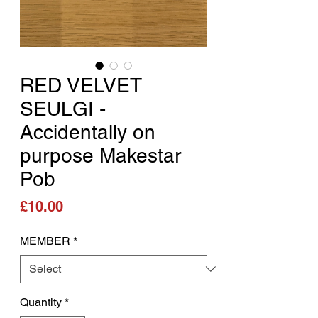
RED VELVET
SEULGI -
Accidentally on
purpose Makestar
Pob
Price
£10.00
MEMBER
*
Quantity
*