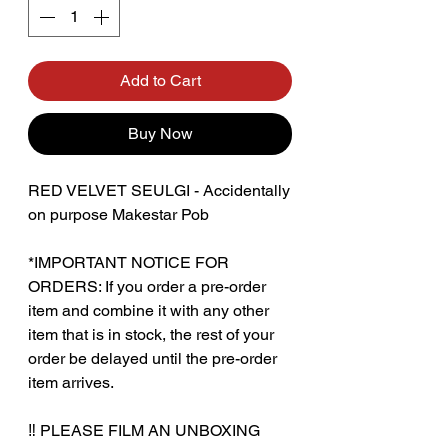
Add to Cart
Buy Now
RED VELVET SEULGI - Accidentally
on purpose Makestar Pob
*IMPORTANT NOTICE FOR
ORDERS: If you order a pre-order
item and combine it with any other
item that is in stock, the rest of your
order be delayed until the pre-order
item arrives.
‼️ PLEASE FILM AN UNBOXING