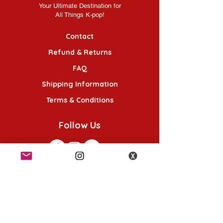
Your Ultimate Destination for
All Things K-pop!
Contact
Refund & Returns
FAQ
Shipping Information
Terms & Conditions
Follow Us
K-POP KORNER London - Euston
49 Chalton St, London NW1 1HY