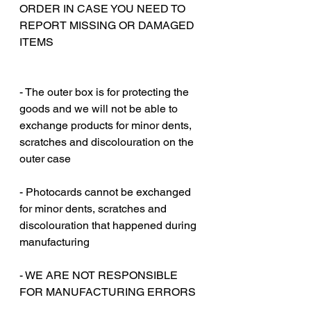
ORDER IN CASE YOU NEED TO
REPORT MISSING OR DAMAGED
ITEMS
‎‎ ‎
‎‎ ‎
- The outer box is for protecting the
goods and we will not be able to
exchange products for minor dents,
scratches and discolouration on the
outer case
‎‎ ‎
- Photocards cannot be exchanged
for minor dents, scratches and
discolouration that happened during
manufacturing
‎‎ ‎
- WE ARE NOT RESPONSIBLE
FOR MANUFACTURING ERRORS