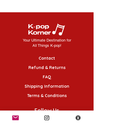
Your Ultimate Destination for
All Things K-pop!
Contact
Refund & Returns
FAQ
Shipping Information
Terms & Conditions
Follow Us