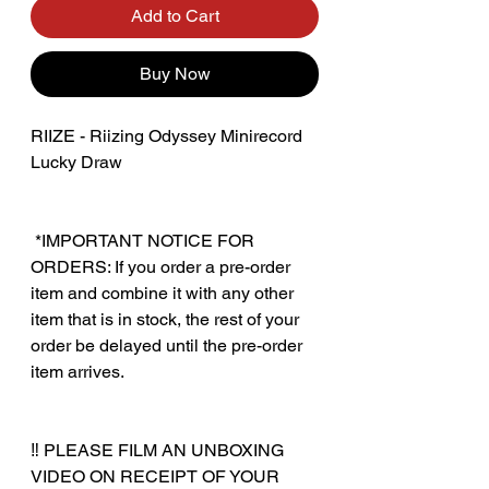
Add to Cart
Buy Now
RIIZE - Riizing Odyssey Minirecord
Lucky Draw
‎ *IMPORTANT NOTICE FOR
ORDERS: If you order a pre-order
item and combine it with any other
item that is in stock, the rest of your
order be delayed until the pre-order
item arrives.
‼️ PLEASE FILM AN UNBOXING
VIDEO ON RECEIPT OF YOUR