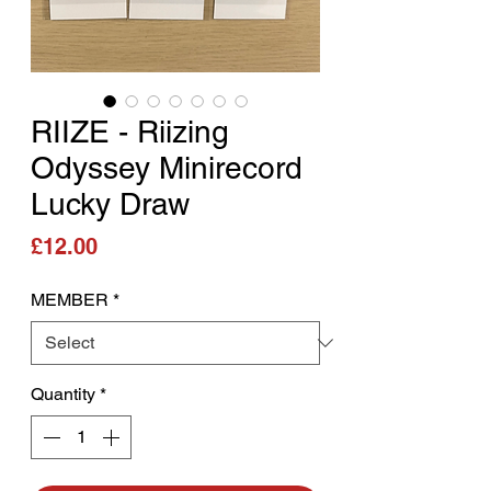
RIIZE - Riizing
Odyssey Minirecord
Lucky Draw
Price
£12.00
MEMBER
*
Quantity
*