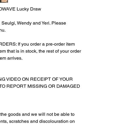
DWAVE Lucky Draw
y, Seulgi, Wendy and Yeri. Please
nu.
S: If you order a pre-order item
m that is in stock, the rest of your order
tem arrives.
XING VIDEO ON RECEIPT OF YOUR
 TO REPORT MISSING OR DAMAGED
g the goods and we will not be able to
nts, scratches and discolouration on