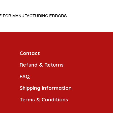
LE FOR MANUFACTURING ERRORS
Contact
Refund & Returns
FAQ
Shipping Information
Terms & Conditions