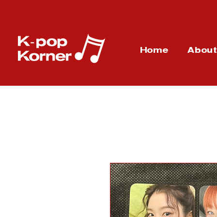
Home
Abou