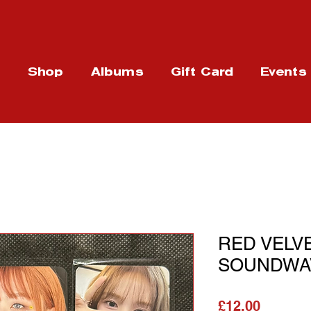
t
Shop
Albums
Gift Card
Events
RED VELVE
SOUNDWAV
Price
£12.00