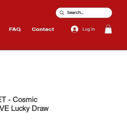
Log In
FAQ
Contact
T - Cosmic
E Lucky Draw