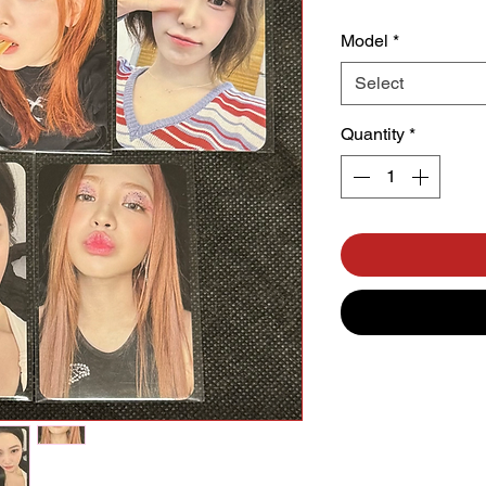
Model
*
Select
Quantity
*