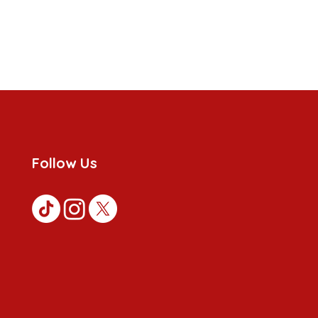
Follow Us