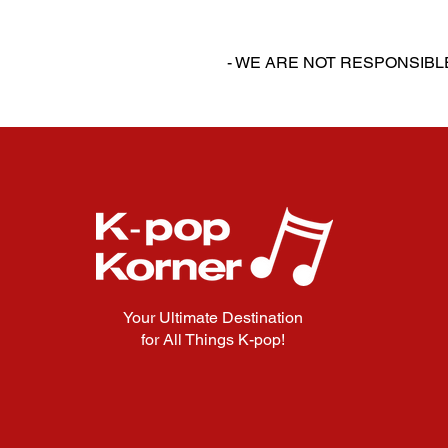
‎‎ ‎
‎‎ ‎
- WE ARE NOT RESPONSIB
Your Ultimate Destination
for All Things K-pop!