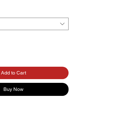
Add to Cart
Buy Now