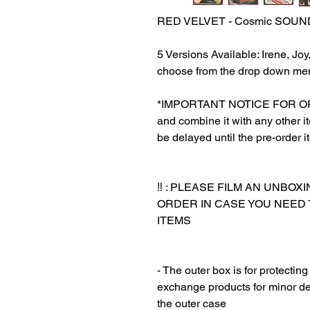
RED VELVET - Cosmic SOUN
5 Versions Available: Irene, Jo
choose from the drop down me
*IMPORTANT NOTICE FOR ORDER
and combine it with any other ite
be delayed until the pre-order i
‼️ : PLEASE FILM AN UNBO
ORDER IN CASE YOU NEED
ITEMS
‎‎ ‎
‎‎ ‎
- The outer box is for protectin
exchange products for minor de
the outer case