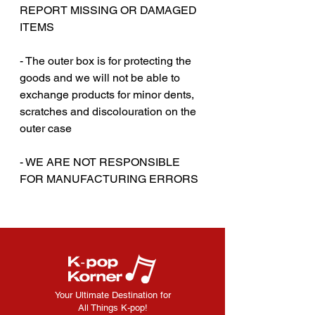
REPORT MISSING OR DAMAGED
ITEMS
‎‎ ‎
- The outer box is for protecting the
goods and we will not be able to
exchange products for minor dents,
scratches and discolouration on the
outer case
- WE ARE NOT RESPONSIBLE
FOR MANUFACTURING ERRORS
Your Ultimate Destination for
All Things K-pop!