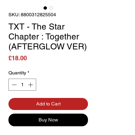
SKU: 8800312825504
TXT - The Star
Chapter : Together
(AFTERGLOW VER)
Price
£18.00
Quantity
*
Add to Cart
Buy Now