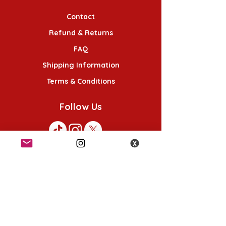
Contact
Refund & Returns
FAQ
Shipping Information
Terms & Conditions
Follow Us
K-POP KORNER London - Euston
49 Chalton St, London NW1 1HY
Opening hours:
Monday - Saturday 12pm - 6pm