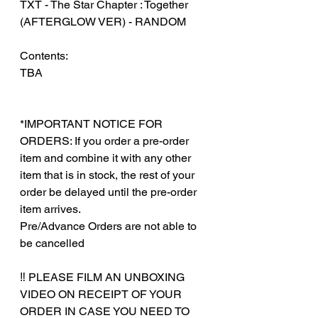
TXT - The Star Chapter : Together
(AFTERGLOW VER) - RANDOM
Contents:
TBA
*IMPORTANT NOTICE FOR
ORDERS: If you order a pre-order
item and combine it with any other
item that is in stock, the rest of your
order be delayed until the pre-order
item arrives.
Pre/Advance Orders are not able to
be cancelled
‼️ PLEASE FILM AN UNBOXING
VIDEO ON RECEIPT OF YOUR
ORDER IN CASE YOU NEED TO