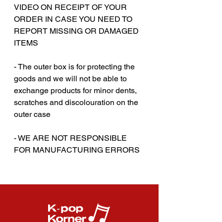
VIDEO ON RECEIPT OF YOUR
ORDER IN CASE YOU NEED TO
REPORT MISSING OR DAMAGED
ITEMS
‎‎ ‎‎ ‎
- The outer box is for protecting the
goods and we will not be able to
exchange products for minor dents,
scratches and discolouration on the
outer case
- WE ARE NOT RESPONSIBLE
FOR MANUFACTURING ERRORS