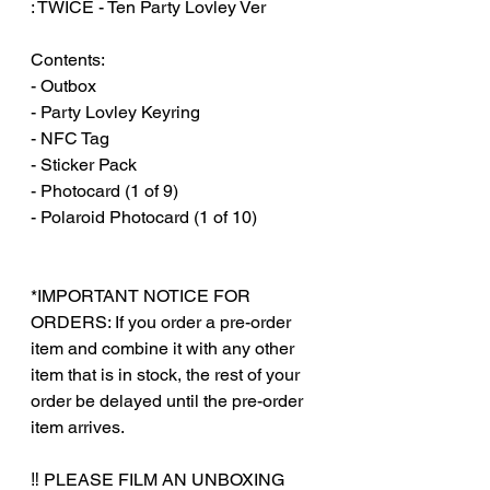
: TWICE - Ten Party Lovley Ver
Contents:
- Outbox
- Party Lovley Keyring
- NFC Tag
- Sticker Pack
- Photocard (1 of 9)
- Polaroid Photocard (1 of 10)
*IMPORTANT NOTICE FOR
ORDERS: If you order a pre-order
item and combine it with any other
item that is in stock, the rest of your
order be delayed until the pre-order
item arrives.
‼️ PLEASE FILM AN UNBOXING