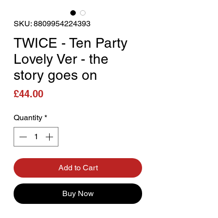
SKU: 8809954224393
TWICE - Ten Party
Lovely Ver - the
story goes on
Price
£44.00
Quantity
*
Add to Cart
Buy Now