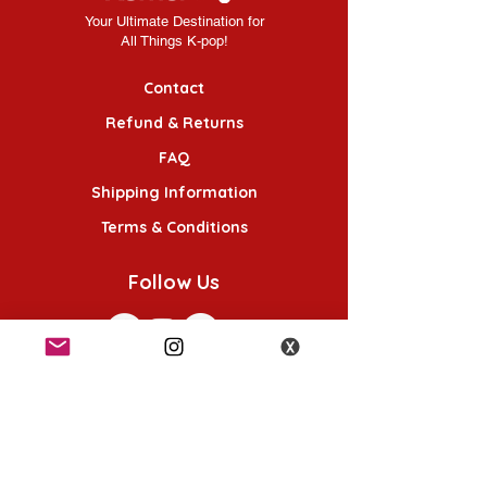
Your Ultimate Destination for
All Things K-pop!
Contact
Refund & Returns
FAQ
Shipping Information
Terms & Conditions
Follow Us
K-POP KORNER London
49 Chalton St, London NW1 1HY