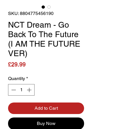
SKU: 8804775456190
NCT Dream - Go
Back To The Future
(I AM THE FUTURE
VER)
Price
£29.99
Quantity
*
Add to Cart
Buy Now