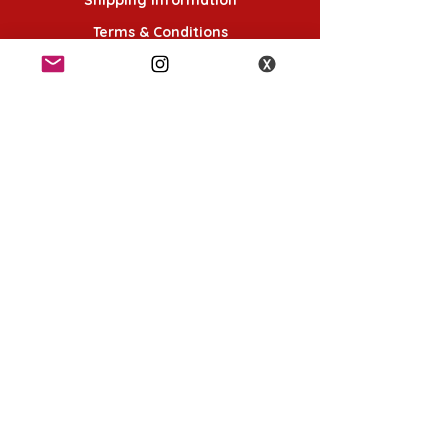
Terms & Conditions
Follow Us
K-POP KORNER London - Euston
49 Chalton St, London NW1 1HY
Opening hours:
Monday - Saturday 12pm - 6pm
Sunday 12pm - 5pm
K-POP KORNER Nottingham
24 Heathcoat street, Nottingham, NG1 3AA