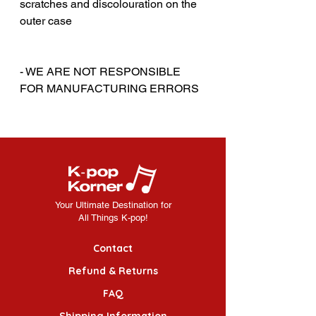
scratches and discolouration on the
outer case
‎‎ ‎
‎‎ ‎
- WE ARE NOT RESPONSIBLE
FOR MANUFACTURING ERRORS
Your Ultimate Destination for
All Things K-pop!
Contact
Refund & Returns
FAQ
Shipping Information