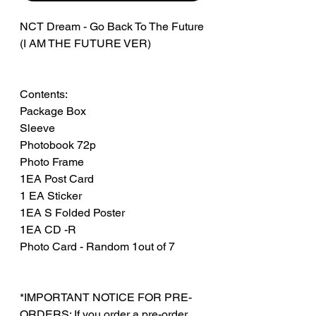
NCT Dream - Go Back To The Future
(I AM THE FUTURE VER)
Contents:
Package Box
Sleeve
Photobook 72p
Photo Frame
1EA Post Card
1 EA Sticker
1EA S Folded Poster
1EA CD -R
Photo Card - Random 1out of 7
*IMPORTANT NOTICE FOR PRE-
ORDERS: If you order a pre-order