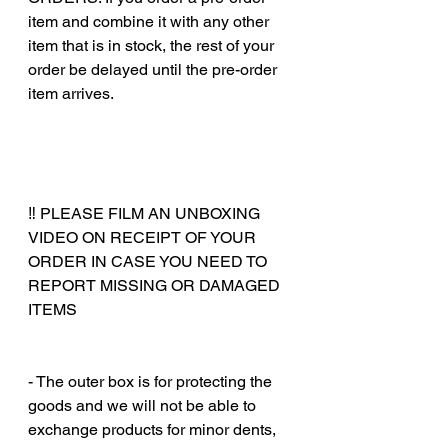
item and combine it with any other
item that is in stock, the rest of your
order be delayed until the pre-order
item arrives.
‼️ PLEASE FILM AN UNBOXING
VIDEO ON RECEIPT OF YOUR
ORDER IN CASE YOU NEED TO
REPORT MISSING OR DAMAGED
ITEMS
‎‎ ‎
‎‎ ‎
- The outer box is for protecting the
goods and we will not be able to
exchange products for minor dents,