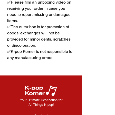
✅Please film an unboxing video on
receiving your order in case you
need to report missing or damaged
items.
✅The outer box is for protection of
goods; exchanges will not be
provided for minor dents, scratches
or discoloration.
✅K-pop Korner is not responsible for
any manufacturing errors.
Your Ultimate Destination for
All Things K-pop!