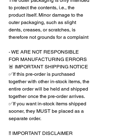
The outer packaging is only intended
to protect the contents, i.e., the
product itself. Minor damage to the
outer packaging, such as slight
dents, creases, or scratches, is
therefore not grounds for a complaint
- WE ARE NOT RESPONSIBLE
FOR MANUFACTURING ERRORS
🚨 IMPORTANT SHIPPING NOTICE
✅If this pre-order is purchased
together with other in-stock items, the
entire order will be held and shipped
together once the pre-order arrives.
✅If you want in-stock items shipped
sooner, they MUST be placed as a
separate order.
‼️ IMPORTANT DISCLAIMER