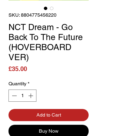
SKU: 8804775456220
NCT Dream - Go
Back To The Future
(HOVERBOARD
VER)
Price
£35.00
Quantity
*
Add to Cart
Buy Now