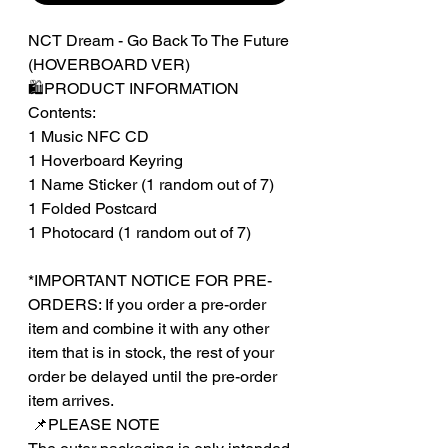
NCT Dream - Go Back To The Future
(HOVERBOARD VER)
🛍️PRODUCT INFORMATION
Contents:
1 Music NFC CD
1 Hoverboard Keyring
1 Name Sticker (1 random out of 7)
1 Folded Postcard
1 Photocard (1 random out of 7)
*IMPORTANT NOTICE FOR PRE-
ORDERS: If you order a pre-order
item and combine it with any other
item that is in stock, the rest of your
order be delayed until the pre-order
item arrives.
‎‎ 📌PLEASE NOTE