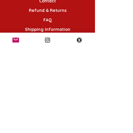
Contact
Refund & Returns
FAQ
Shipping Information
Terms & Conditions
Follow Us
K-POP KORNER London
49 Chalton St, London NW1 1HY
Opening hours:
Monday - Saturday 12pm - 6pm
Sunday 12pm - 5pm