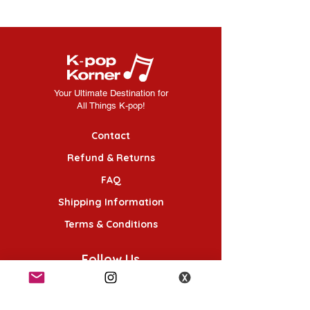
Your Ultimate Destination for
All Things K-pop!
Contact
Refund & Returns
FAQ
Shipping Information
Terms & Conditions
Follow Us