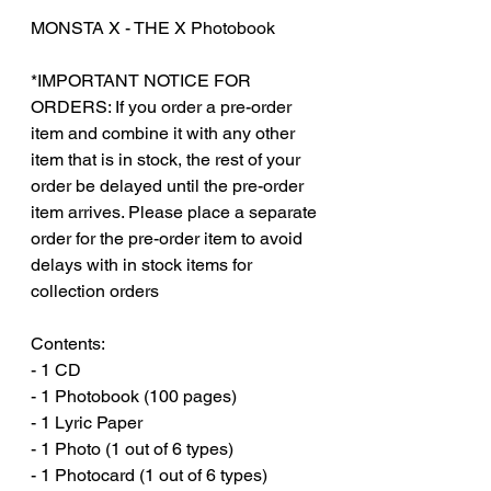
MONSTA X - THE X Photobook
*IMPORTANT NOTICE FOR
ORDERS: If you order a pre-order
item and combine it with any other
item that is in stock, the rest of your
order be delayed until the pre-order
item arrives. Please place a separate
order for the pre-order item to avoid
delays with in stock items for
collection orders
Contents:
- 1 CD
- 1 Photobook (100 pages)
- 1 Lyric Paper
- 1 Photo (1 out of 6 types)
- 1 Photocard (1 out of 6 types)