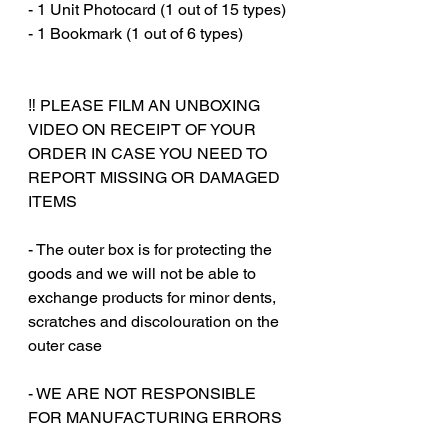
- 1 Unit Photocard (1 out of 15 types)
- 1 Bookmark (1 out of 6 types)
‼️ PLEASE FILM AN UNBOXING
VIDEO ON RECEIPT OF YOUR
ORDER IN CASE YOU NEED TO
REPORT MISSING OR DAMAGED
ITEMS
- The outer box is for protecting the
goods and we will not be able to
exchange products for minor dents,
scratches and discolouration on the
outer case
‎‎- WE ARE NOT RESPONSIBLE
FOR MANUFACTURING ERRORS