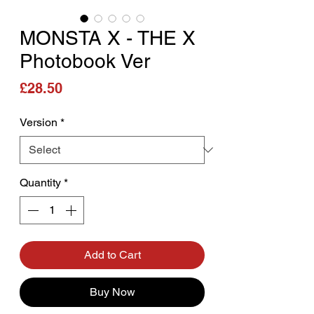
MONSTA X - THE X
Photobook Ver
Price
£28.50
Version
*
Quantity
*
Add to Cart
Buy Now