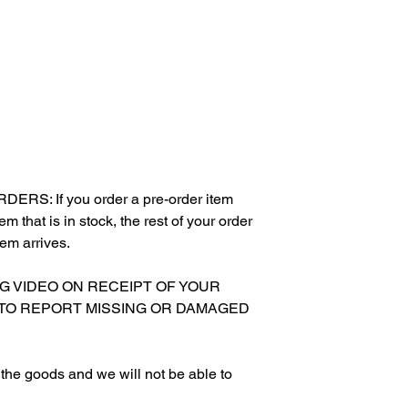
S: If you order a pre-order item
m that is in stock, the rest of your order
tem arrives.
NG VIDEO ON RECEIPT OF YOUR
 TO REPORT MISSING OR DAMAGED
g the goods and we will not be able to