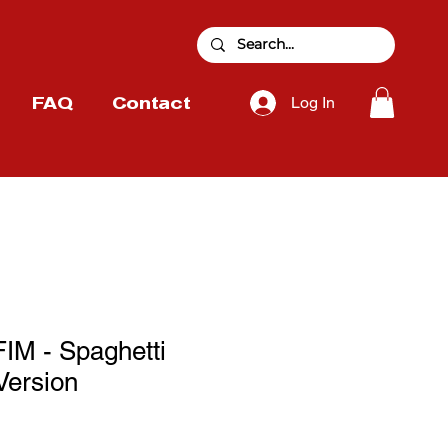
Log In
FAQ
Contact
M - Spaghetti
Version