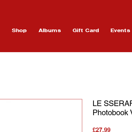
t
Shop
Albums
Gift Card
Events
LE SSERAFI
Photobook 
Price
£27.99