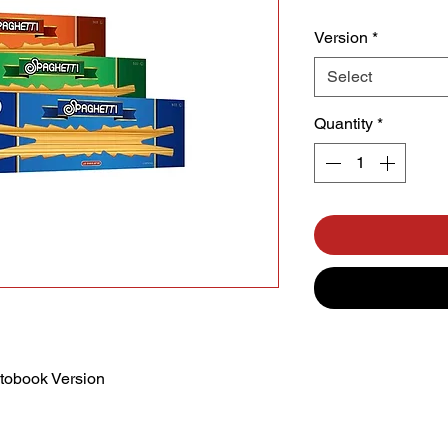
Version
*
Select
Quantity
*
tobook Version