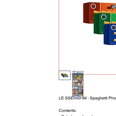
LE SSERAFIM - Spaghetti Pho
Contents: