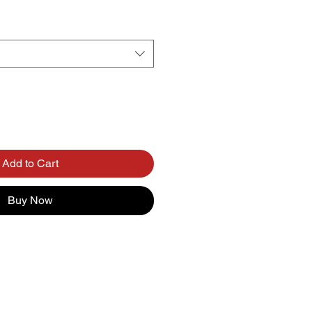
Add to Cart
Buy Now