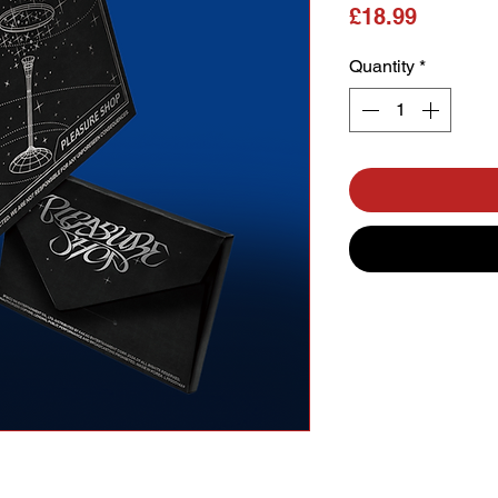
Price
£18.99
Quantity
*