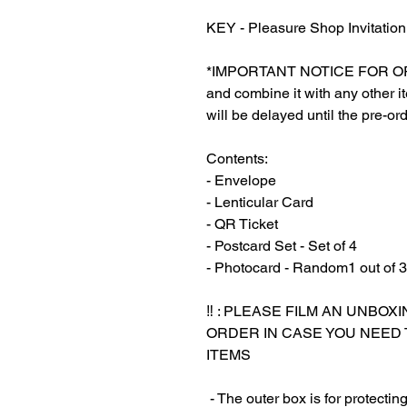
KEY - Pleasure Shop Invitation
*IMPORTANT NOTICE FOR ORDER
and combine it with any other ite
will be delayed until the pre-ord
Contents:
- Envelope
- Lenticular Card
- QR Ticket
- Postcard Set - Set of 4
- Photocard - Random1 out of 3
‼️ : PLEASE FILM AN UNBO
ORDER IN CASE YOU NEED
ITEMS
‎‎ - The outer box is for protect