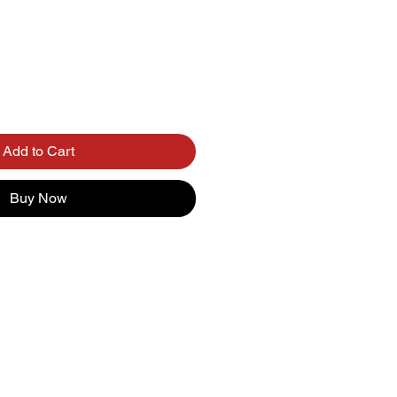
Add to Cart
Buy Now