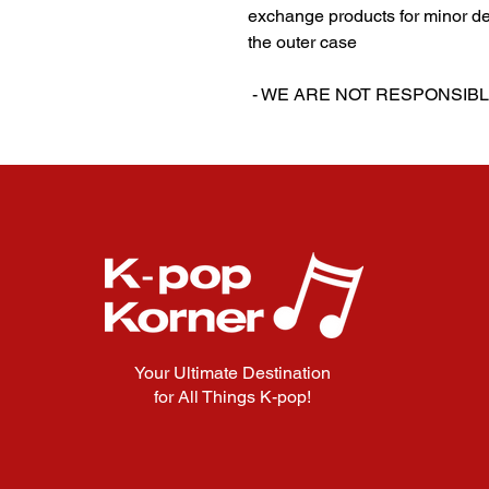
exchange products for minor de
the outer case
‎‎ ‎- WE ARE NOT RESPON
Your Ultimate Destination
for All Things K-pop!