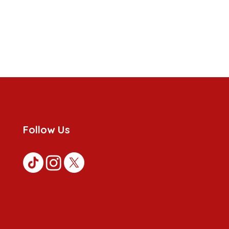
Follow Us