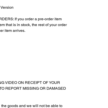
 Version
S: If you order a pre-order item
m that is in stock, the rest of your order
er item arrives.
XING VIDEO ON RECEIPT OF YOUR
 TO REPORT MISSING OR DAMAGED
ing the goods and we will not be able to