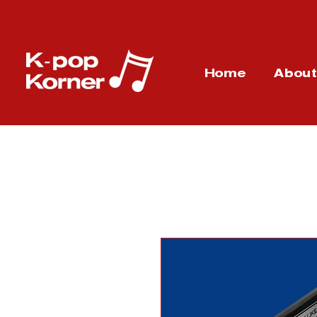
Home
Abou