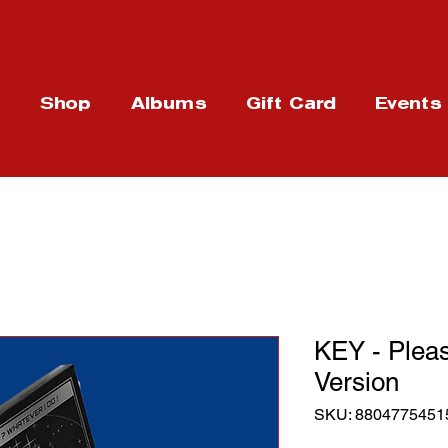
t
Shop
Albums
Gift Card
Events
KEY - Pleas
Version
SKU: 8804775451