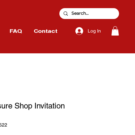
Log In
FAQ
Contact
ure Shop Invitation
522