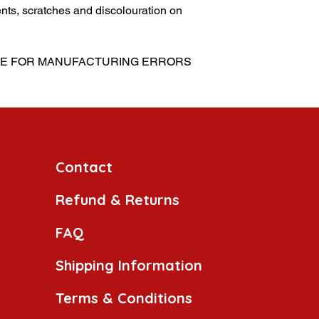
nts, scratches and discolouration on
SIBLE FOR MANUFACTURING ERRORS
Contact
Refund & Returns
FAQ
Shipping Information
Terms & Conditions