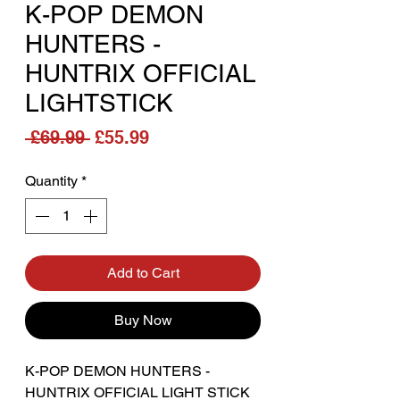
K-POP DEMON
HUNTERS -
HUNTRIX OFFICIAL
LIGHTSTICK
Regular Price
Sale Price
 £69.99 
£55.99
Quantity
*
Add to Cart
Buy Now
K-POP DEMON HUNTERS -
HUNTRIX OFFICIAL LIGHT STICK