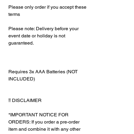
Please only order if you accept these
terms
Please note: Delivery before your
event date or holiday is not
guaranteed.
Requires 3x AAA Batteries (NOT
INCLUDED)
‼️ DISCLAIMER
*IMPORTANT NOTICE FOR
ORDERS: If you order a pre-order
item and combine it with any other