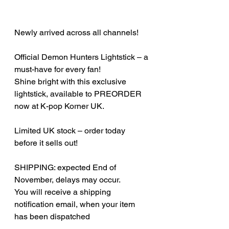
Newly arrived across all channels!
Official Demon Hunters Lightstick – a
must-have for every fan!
Shine bright with this exclusive
lightstick, available to PREORDER
now at K-pop Korner UK.
Limited UK stock – order today
before it sells out!
SHIPPING: expected End of
November, delays may occur.
You will receive a shipping
notification email, when your item
has been dispatched