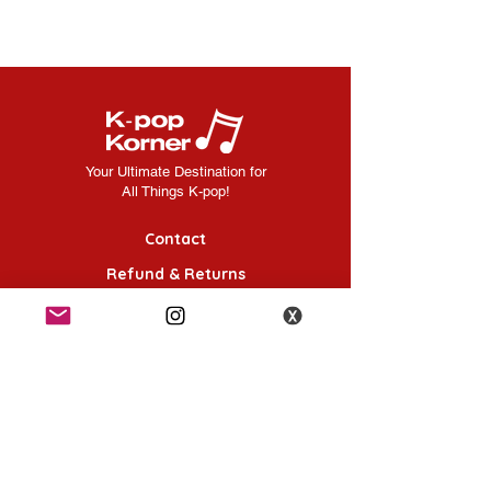
Your Ultimate Destination for
All Things K-pop!
Contact
Refund & Returns
FAQ
Shipping Information
Terms & Conditions
Follow Us