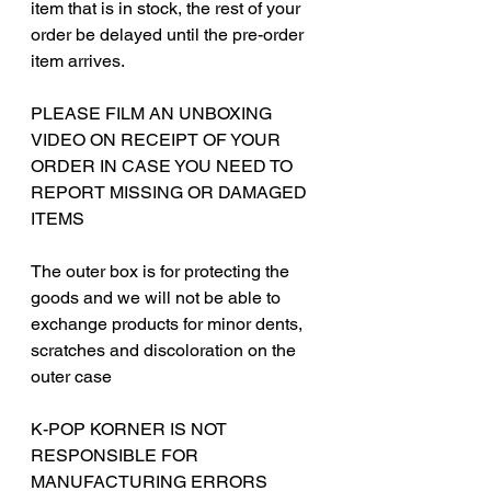
item that is in stock, the rest of your
order be delayed until the pre-order
item arrives.
PLEASE FILM AN UNBOXING
VIDEO ON RECEIPT OF YOUR
ORDER IN CASE YOU NEED TO
REPORT MISSING OR DAMAGED
ITEMS
The outer box is for protecting the
goods and we will not be able to
exchange products for minor dents,
scratches and discoloration on the
outer case
‎‎K-POP KORNER IS NOT
RESPONSIBLE FOR
MANUFACTURING ERRORS