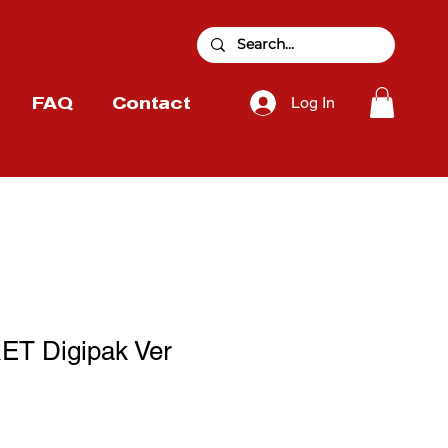
Log In
FAQ
Contact
ET Digipak Ver