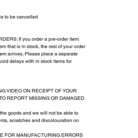
e to be cancelled
S: If you order a pre-order item
m that is in stock, the rest of your order
item arrives. Please place a separate
void delays with in stock items for
XING VIDEO ON RECEIPT OF YOUR
 TO REPORT MISSING OR DAMAGED
ing the goods and we will not be able to
nts, scratches and discolouration on
SIBLE FOR MANUFACTURING ERRORS