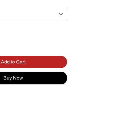
Add to Cart
Buy Now