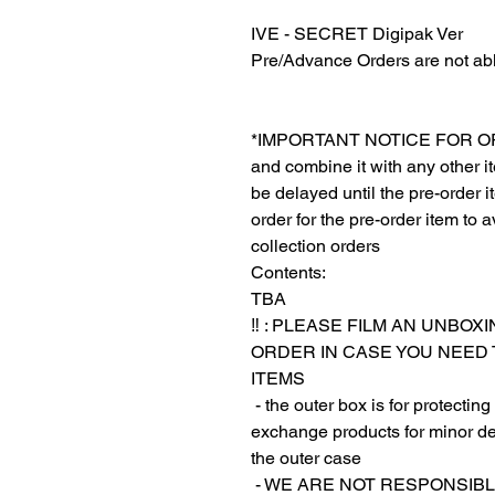
IVE - SECRET Digipak Ver
Pre/Advance Orders are not abl
*IMPORTANT NOTICE FOR ORDER
and combine it with any other ite
be delayed until the pre-order 
order for the pre-order item to a
collection orders
Contents:
TBA
‼️ : PLEASE FILM AN UNBO
ORDER IN CASE YOU NEED
ITEMS
‎‎ - the outer box is for protect
exchange products for minor de
the outer case
‎‎ ‎- WE ARE NOT RESPON