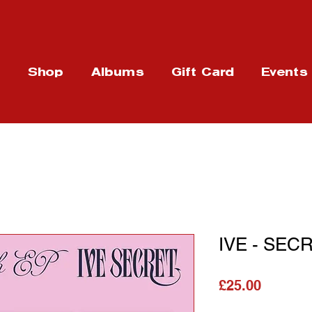
t
Shop
Albums
Gift Card
Events
IVE - SECR
Price
£25.00