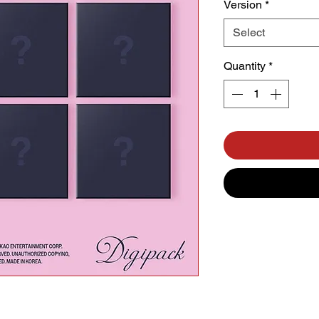
Version
*
Select
Quantity
*