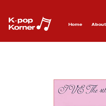
Home
Abou