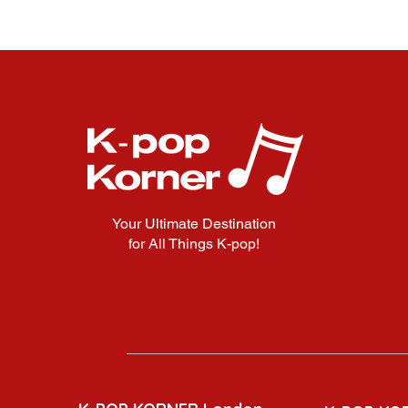
Your Ultimate Destination
for All Things K-pop!