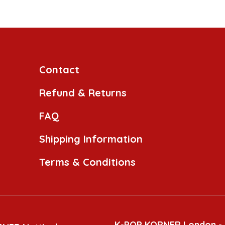
Contact
Refund & Returns
FAQ
Shipping Information
Terms & Conditions
K-POP KORNER London -