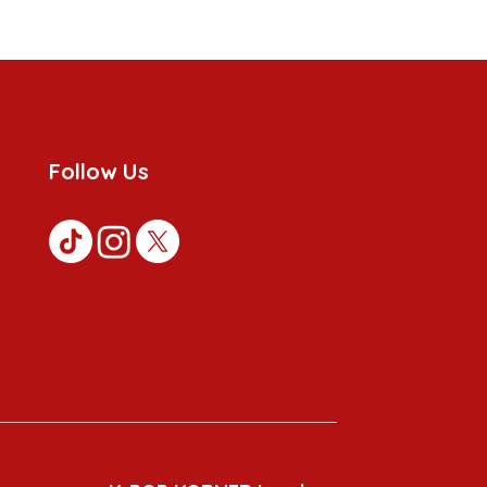
Follow Us