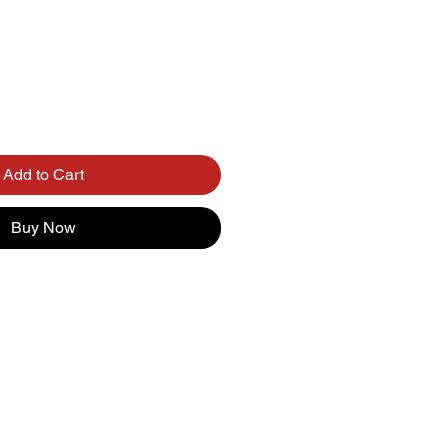
Add to Cart
Buy Now