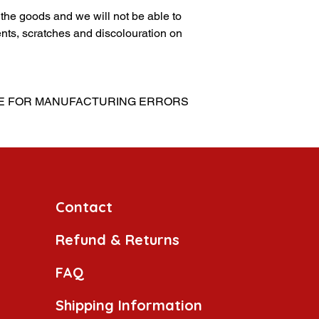
g the goods and we will not be able to
nts, scratches and discolouration on
LE FOR MANUFACTURING ERRORS
Contact
Refund & Returns
FAQ
Shipping Information