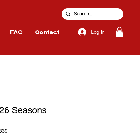
Log In
FAQ
Contact
26 Seasons
339