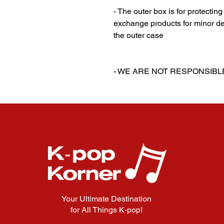
- The outer box is for protectin
exchange products for minor de
the outer case
‎‎ ‎
‎‎ ‎
- WE ARE NOT RESPONSIB
Your Ultimate Destination
for All Things K-pop!