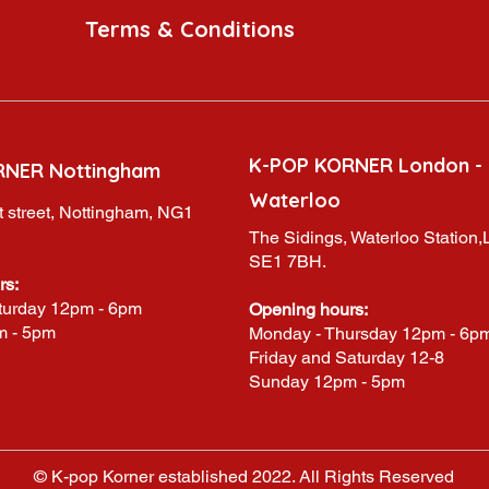
Terms & Conditions
K-POP KORNER London -
RNER Nottingham
Waterloo
 street, Nottingham, NG1
The Sidings, Waterloo Station
SE1 7BH.
rs:
turday 12pm - 6pm
Opening hours:
m - 5pm
Monday - Thursday 12pm - 6p
Friday and Saturday 12-8
Sunday 12pm - 5pm
© K-pop Korner established 2022. All Rights Reserved