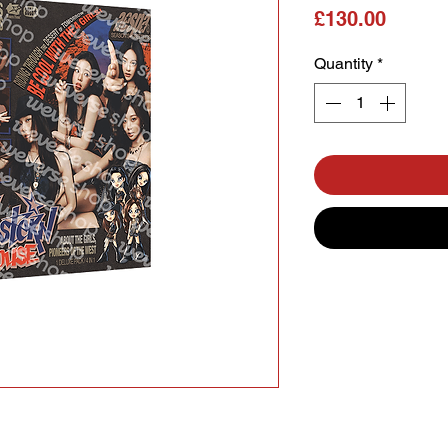
Price
£130.00
Quantity
*