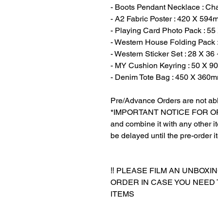
- Boots Pendant Necklace : C
- A2 Fabric Poster : 420 X 594
- Playing Card Photo Pack : 5
- Western House Folding Pack 
- Western Sticker Set : 28 X 3
- MY Cushion Keyring : 50 X 9
- Denim Tote Bag : 450 X 360m
Pre/Advance Orders are not abl
*IMPORTANT NOTICE FOR ORDER
and combine it with any other ite
be delayed until the pre-order i
‼️ PLEASE FILM AN UNBOXI
ORDER IN CASE YOU NEED
ITEMS
‎‎ ‎
‎‎ ‎