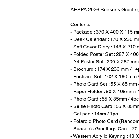
AESPA 2026 Seasons Greetin
Contents
- Package : 370 X 400 X 115 m
- Desk Calendar : 170 X 230 m
- Soft Cover Diary : 148 X 210
- Folded Poster Set : 287 X 40
- A4 Poster Set : 200 X 287 mm
- Brochure : 174 X 233 mm / 14
- Postcard Set : 102 X 160 mm 
- Photo Card Set : 55 X 85 mm 
- Paper Holder : 80 X 108mm / 
- Photo Card : 55 X 85mm / 4pc
- Selfie Photo Card : 55 X 85m
- Gel pen : 14cm / 1pc
- Polaroid Photo Card (Random
- Season's Greetings Card : 7
- Western Acrylic Keyring : 43