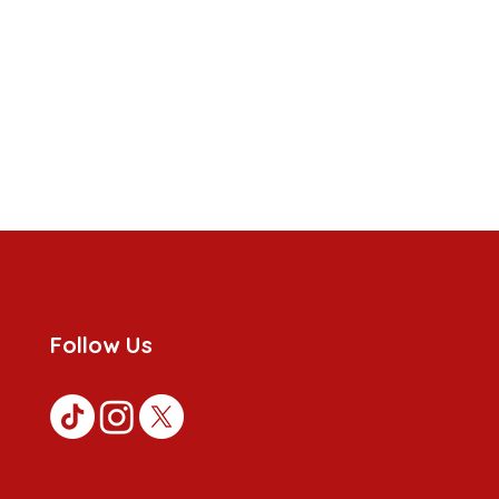
Follow Us