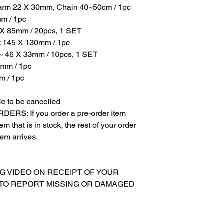
harm 22 X 30mm, Chain 40~50cm / 1pc
mm / 1pc
5 X 85mm / 20pcs, 1 SET
: 145 X 130mm / 1pc
6 ~ 46 X 33mm / 10pcs, 1 SET
0mm / 1pc
m / 1pc
e to be cancelled
S: If you order a pre-order item
m that is in stock, the rest of your order
tem arrives.
NG VIDEO ON RECEIPT OF YOUR
 TO REPORT MISSING OR DAMAGED