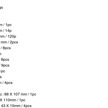
gs
m / 1pc
m / 14p
 mm / 120p
0 mm / 2pcs
 / 8pcs
p
/ 8pcs
/ 9pcs
1pc
s
m / 4pcs
) : 88 X 107 mm / 1pc
0 X 110mm / 1pc
 X 43 X 10mm / 4pcs