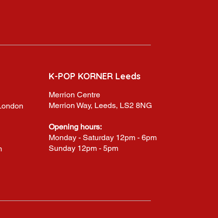
K-POP KORNER Leeds
Merrion Centre
Merrion Way, Leeds, LS2 8NG
,London
Opening hours:
Monday - Saturday 12pm - 6pm
Sunday 12pm - 5pm
m