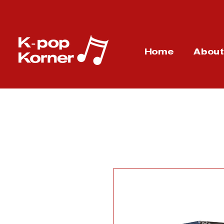
Home
Abou