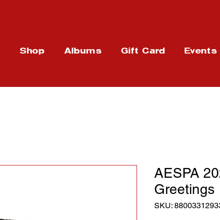
t
Shop
Albums
Gift Card
Events
AESPA 20
Greetings
SKU: 8800331293