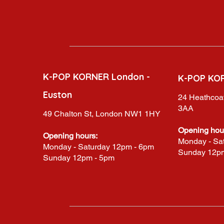
K-POP KORNER London -
K-POP KO
Euston
24 Heathcoat
3AA
49 Chalton St, London NW1 1HY
Opening hou
Opening hours:
Monday - Sa
Monday - Saturday 12pm - 6pm
Sunday 12p
Sunday 12pm - 5pm