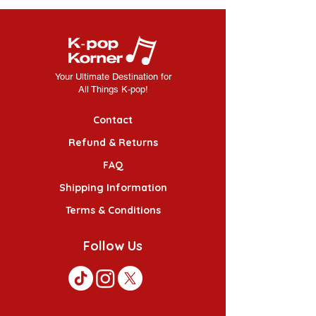
Your Ultimate Destination for
All Things K-pop!
Contact
Refund & Returns
FAQ
Shipping Information
Terms & Conditions
Follow Us