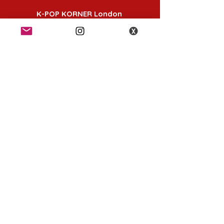
K-POP KORNER London
49 Chalton St, London NW1 1HY
Opening hours:
Monday - Saturday 12pm - 6pm
Sunday 12pm - 5pm
K-POP KORNER Nottingham
24 Heathcoat street, Nottingham, NG1 3AA
Opening hours:
Monday - Saturday 12pm - 6pm
Sunday 12pm - 5pm
K-POP KORNER Birmingham
K-pop Korner Birmingham, The Mailbox,
Royal Mail St, Birmingham B1 1RS, UK