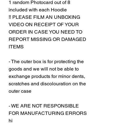
1 random Photocard out of 8
included with each Hoodie
‼️ PLEASE FILM AN UNBOXING
VIDEO ON RECEIPT OF YOUR
ORDER IN CASE YOU NEED TO
REPORT MISSING OR DAMAGED
ITEMS
- The outer box is for protecting the
goods and we will not be able to
exchange products for minor dents,
scratches and discolouration on the
outer case
‎‎- WE ARE NOT RESPONSIBLE
FOR MANUFACTURING ERRORS
hi