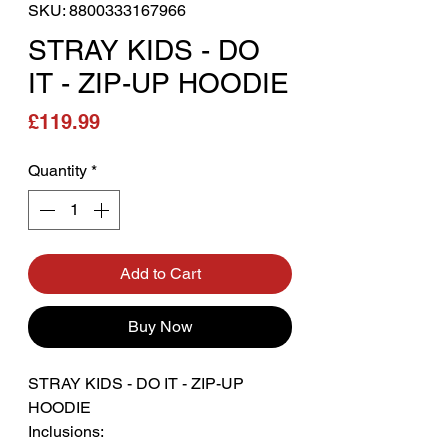
SKU: 8800333167966
STRAY KIDS - DO
IT - ZIP-UP HOODIE
Price
£119.99
Quantity
*
Add to Cart
Buy Now
STRAY KIDS - DO IT - ZIP-UP
HOODIE
Inclusions: