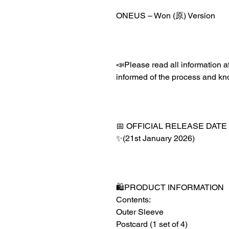
ONEUS – Won (原) Version
📣Please read all information at
informed of the process and kn
📅 OFFICIAL RELEASE DATE
✨(21st January 2026)
🛍️PRODUCT INFORMATION
Contents:
Outer Sleeve
Postcard (1 set of 4)