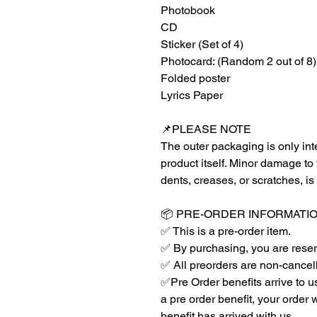
Photobook
CD
Sticker (Set of 4)
Photocard: (Random 2 out of 8)
Folded poster
Lyrics Paper
📌PLEASE NOTE
The outer packaging is only inte
product itself. Minor damage to
dents, creases, or scratches, is
📦 PRE-ORDER INFORMATI
✅ This is a pre-order item.
✅ By purchasing, you are reser
✅ All preorders are non-cancel
✅Pre Order benefits arrive to us 
a pre order benefit, your order 
benefit has arrived with us.