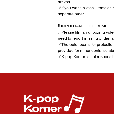
arrives.
✅If you want in-stock items sh
separate order.
‼️ IMPORTANT DISCLAIMER
✅Please film an unboxing video
need to report missing or dama
✅The outer box is for protectio
provided for minor dents, scratc
✅K-pop Korner is not responsib