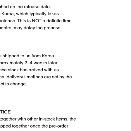
ched on the release date.
om Korea, which typically takes
elease. This is NOT a definite time
 control may delay the process
is shipped to us from Korea
proximately 2–4 weeks later.
ce stock has arrived with us.
l delivery timelines are set by the
ct to change.
OTICE
together with other in-stock items, the
hipped together once the pre-order