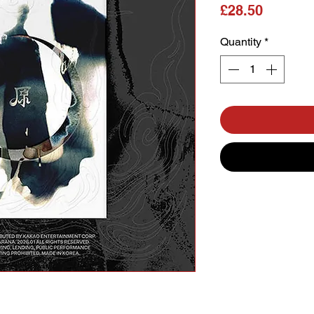
Price
£28.50
Quantity
*