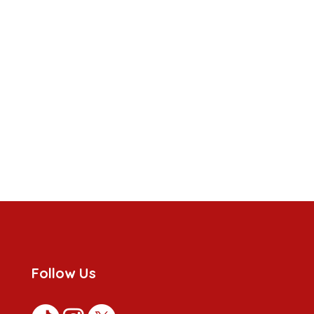
Follow Us