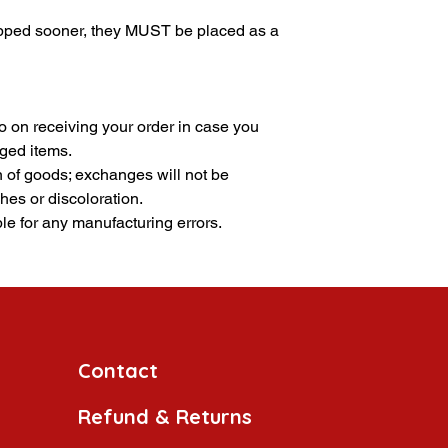
ipped sooner, they MUST be placed as a
 on receiving your order in case you
ged items.
n of goods; exchanges will not be
hes or discoloration.
le for any manufacturing errors.
Contact
Refund & Returns