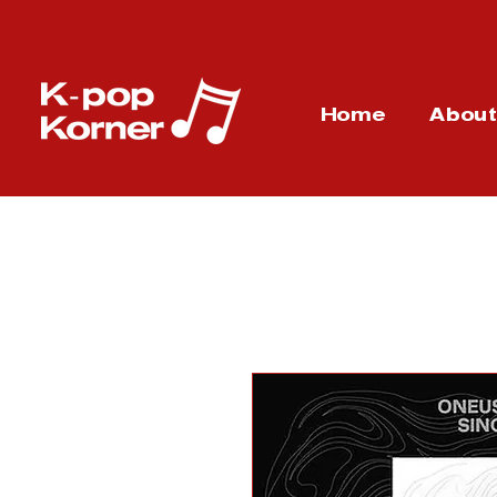
Home
Abou