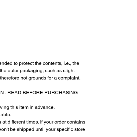
nded to protect the contents, i.e., the
 the outer packaging, such as slight
 therefore not grounds for a complaint.
ON : READ BEFORE PURCHASING
ving this item in advance.
lable.
at different times. If your order contains
won't be shipped until your specific store