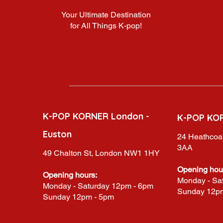
Your Ultimate Destination
for All Things K-pop!
K-POP KORNER London -
K-POP KO
Euston
24 Heathcoat
3AA
49 Chalton St, London NW1 1HY
Opening hou
Opening hours:
Monday - Sa
Monday - Saturday 12pm - 6pm
Sunday 12p
Sunday 12pm - 5pm