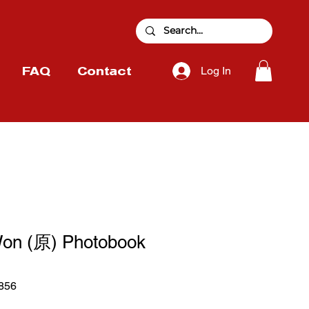
Log In
FAQ
Contact
on (原) Photobook
856