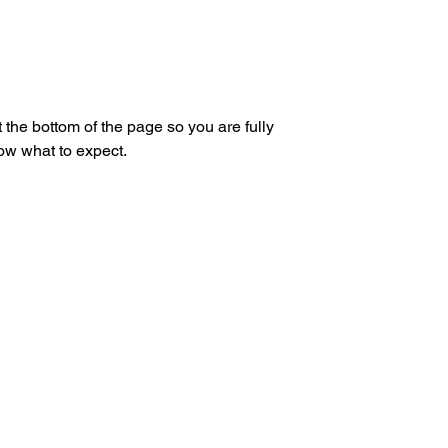
 the bottom of the page so you are fully
ow what to expect.