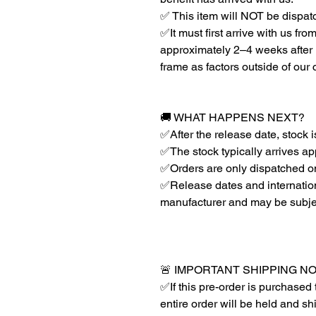
✅ This item will NOT be dispat
✅It must first arrive with us fr
approximately 2–4 weeks after r
frame as factors outside of our
🚚 WHAT HAPPENS NEXT?
✅After the release date, stock 
✅The stock typically arrives ap
✅Orders are only dispatched on
✅Release dates and internationa
manufacturer and may be subje
🚨 IMPORTANT SHIPPING N
✅If this pre-order is purchased 
entire order will be held and s