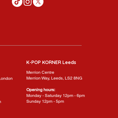
K-POP KORNER Leeds
Merrion Centre
Merrion Way, Leeds, LS2 8NG
,London
Opening hours:
Monday - Saturday 12pm - 6pm
Sunday 12pm - 5pm
m