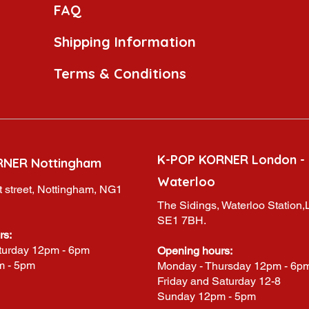
FAQ
Shipping Information
Terms & Conditions
K-POP KORNER London -
RNER Nottingham
Waterloo
 street, Nottingham, NG1
The Sidings, Waterloo Station
SE1 7BH.
rs:
turday 12pm - 6pm
Opening hours:
m - 5pm
Monday - Thursday 12pm - 6p
Friday and Saturday 12-8
Sunday 12pm - 5pm