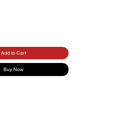
Add to Cart
Buy Now