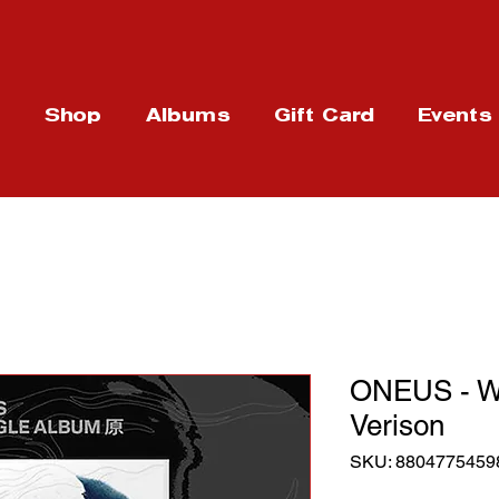
t
Shop
Albums
Gift Card
Events
ONEUS - W
Verison
SKU: 8804775459