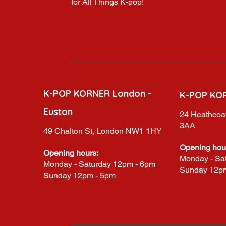
for All Things K-pop!
K-POP KORNER London -
K-POP KO
Euston
24 Heathcoat
3AA
49 Chalton St, London NW1 1HY
Opening hou
Opening hours:
Monday - Sa
Monday - Saturday 12pm - 6pm
Sunday 12p
Sunday 12pm - 5pm