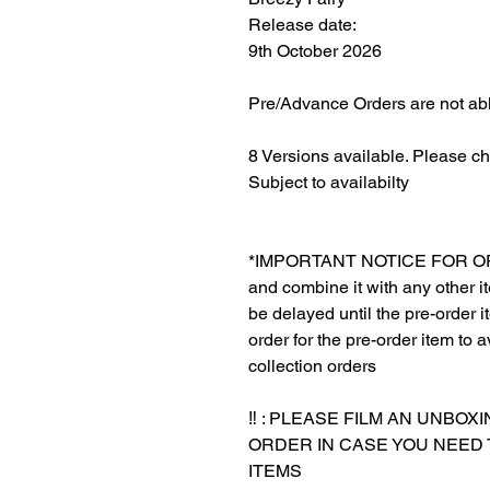
Release date:
9th October 2026
Pre/Advance Orders are not abl
8 Versions available. Please c
Subject to availabilty
*IMPORTANT NOTICE FOR ORDER
and combine it with any other ite
be delayed until the pre-order 
order for the pre-order item to a
collection orders
‼️ : PLEASE FILM AN UNBO
ORDER IN CASE YOU NEED
ITEMS