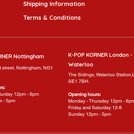
Shipping Information
Terms & Conditions
K-POP KORNER London -
RNER Nottingham
Waterloo
 street, Nottingham, NG1
The Sidings, Waterloo Station
SE1 7BH.
rs:
turday 12pm - 6pm
Opening hours:
m - 5pm
Monday - Thursday 12pm - 6p
Friday and Saturday 12-8
Sunday 12pm - 5pm