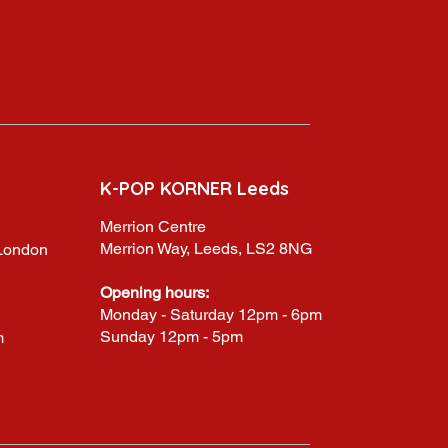
K-POP KORNER Leeds
Merrion Centre
Merrion Way, Leeds, LS2 8NG
,London
Opening hours:
Monday - Saturday 12pm - 6pm
Sunday 12pm - 5pm
m