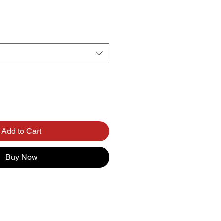
Add to Cart
Buy Now