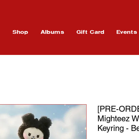
t
Shop
Albums
Gift Card
Events
[PRE-ORDE
Mighteez W
Keyring - B