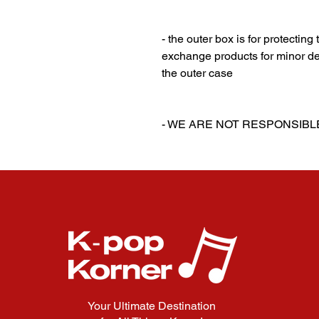
‎‎ ‎
‎‎ ‎
- the outer box is for protectin
exchange products for minor de
the outer case
‎‎ ‎
‎‎ ‎
- WE ARE NOT RESPONSIB
Your Ultimate Destination