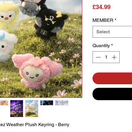
Price
£34.99
MEMBER
*
Select
Quantity
*
 Weather Plush Keyring - Berry