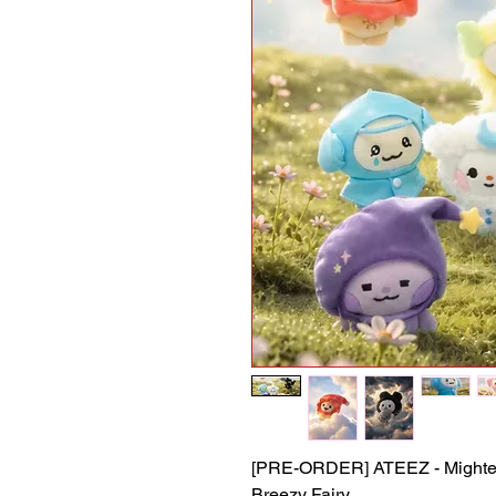
[PRE-ORDER] ATEEZ - Mighteez
Breezy Fairy