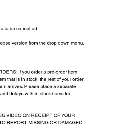
e to be cancelled
hoose version from the drop down menu.
S: If you order a pre-order item
m that is in stock, the rest of your order
item arrives. Please place a separate
void delays with in stock items for
XING VIDEO ON RECEIPT OF YOUR
 TO REPORT MISSING OR DAMAGED