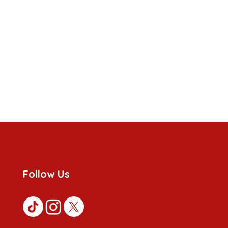
Follow Us