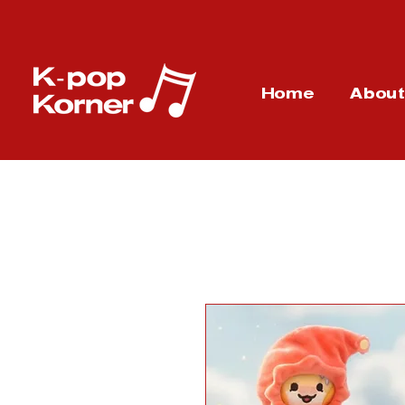
Home
Abou