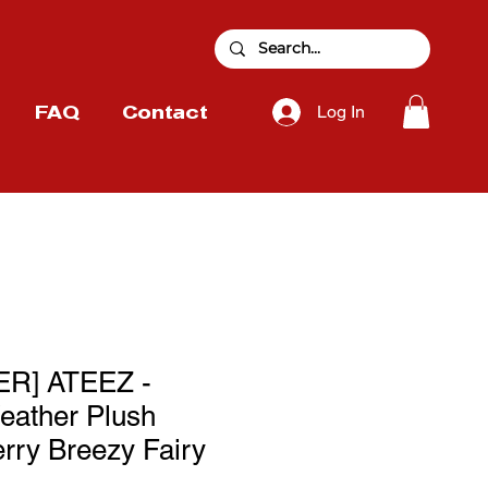
Log In
FAQ
Contact
R] ATEEZ -
eather Plush
erry Breezy Fairy