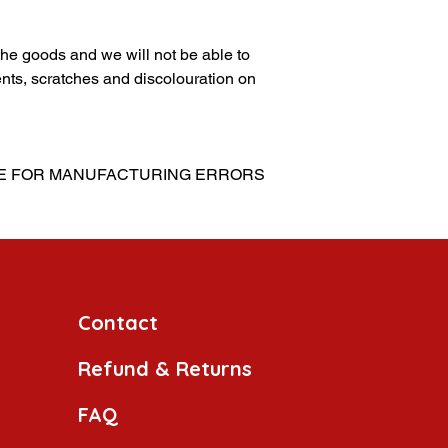
g the goods and we will not be able to
nts, scratches and discolouration on
LE FOR MANUFACTURING ERRORS
Contact
Refund & Returns
FAQ