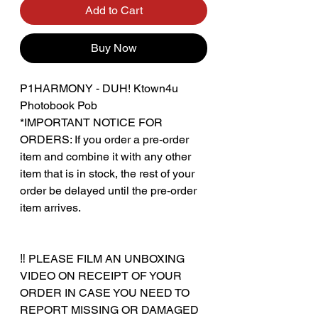
Add to Cart
Buy Now
P1HARMONY - DUH! Ktown4u
Photobook Pob
*IMPORTANT NOTICE FOR
ORDERS: If you order a pre-order
item and combine it with any other
item that is in stock, the rest of your
order be delayed until the pre-order
item arrives.
‼️ PLEASE FILM AN UNBOXING
VIDEO ON RECEIPT OF YOUR
ORDER IN CASE YOU NEED TO
REPORT MISSING OR DAMAGED