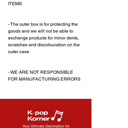
ITEMS
‎‎ ‎
‎‎ ‎
- The outer box is for protecting the
goods and we will not be able to
exchange products for minor dents,
scratches and discolouration on the
outer case
‎‎ ‎
‎‎ ‎
- WE ARE NOT RESPONSIBLE
FOR MANUFACTURING ERRORS
Your Ultimate Destination for