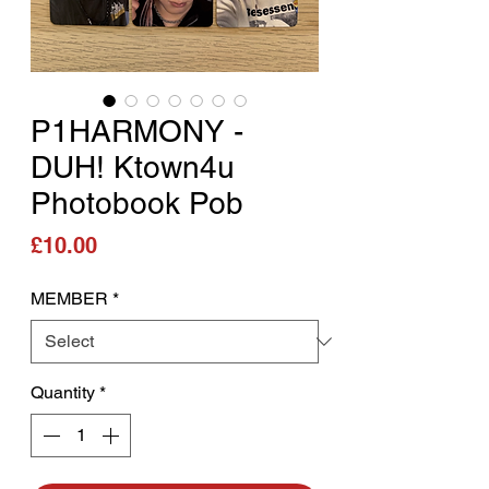
P1HARMONY -
DUH! Ktown4u
Photobook Pob
Price
£10.00
MEMBER
*
Quantity
*