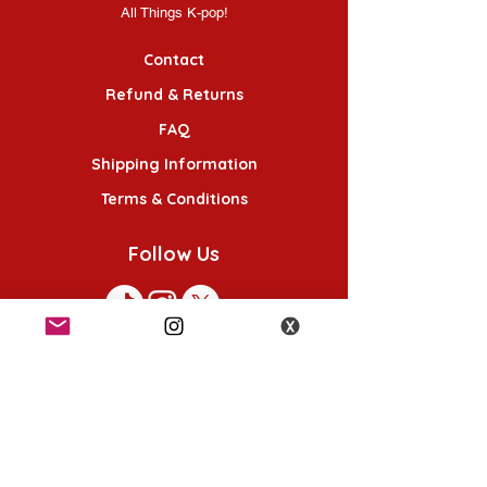
All Things K-pop!
Contact
Refund & Returns
FAQ
Shipping Information
Terms & Conditions
Follow Us
K-POP KORNER London
49 Chalton St, London NW1 1HY
Opening hours: