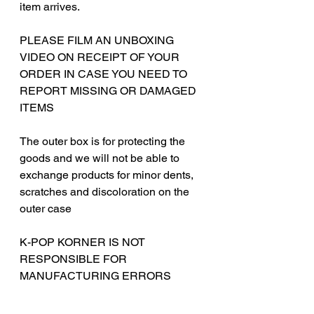
item arrives.
PLEASE FILM AN UNBOXING
VIDEO ON RECEIPT OF YOUR
ORDER IN CASE YOU NEED TO
REPORT MISSING OR DAMAGED
ITEMS
The outer box is for protecting the
goods and we will not be able to
exchange products for minor dents,
scratches and discoloration on the
outer case
‎‎K-POP KORNER IS NOT
RESPONSIBLE FOR
MANUFACTURING ERRORS