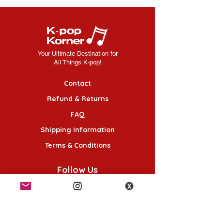
Your Ultimate Destination for
All Things K-pop!
Contact
Refund & Returns
FAQ
Shipping Information
Terms & Conditions
Follow Us