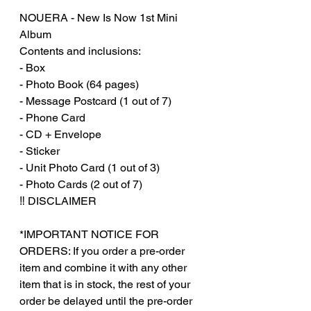
NOUERA - New Is Now 1st Mini
Album
Contents and inclusions:
- Box
- Photo Book (64 pages)
- Message Postcard (1 out of 7)
- Phone Card
- CD + Envelope
- Sticker
- Unit Photo Card (1 out of 3)
- Photo Cards (2 out of 7)
‼️ DISCLAIMER
*IMPORTANT NOTICE FOR
ORDERS: If you order a pre-order
item and combine it with any other
item that is in stock, the rest of your
order be delayed until the pre-order