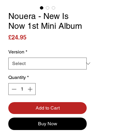
Nouera - New Is
Now 1st Mini Album
Price
£24.95
Version
*
Quantity
*
Add to Cart
Buy Now