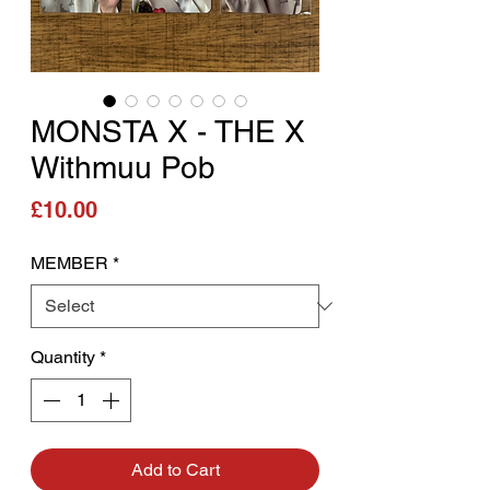
MONSTA X - THE X
Withmuu Pob
Price
£10.00
MEMBER
*
Quantity
*
Add to Cart