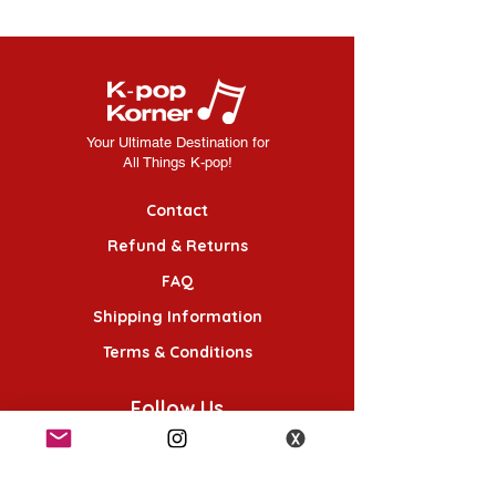
Your Ultimate Destination for
All Things K-pop!
Contact
Refund & Returns
FAQ
Shipping Information
Terms & Conditions
Follow Us