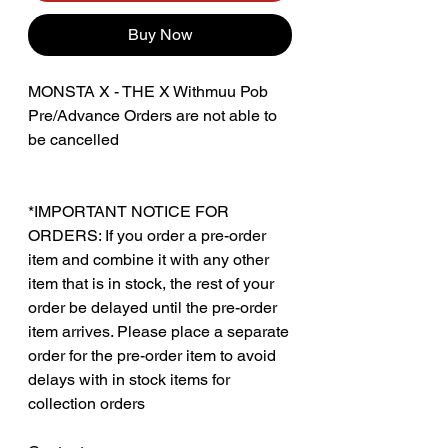
Buy Now
MONSTA X - THE X Withmuu Pob
Pre/Advance Orders are not able to
be cancelled
*IMPORTANT NOTICE FOR
ORDERS: If you order a pre-order
item and combine it with any other
item that is in stock, the rest of your
order be delayed until the pre-order
item arrives. Please place a separate
order for the pre-order item to avoid
delays with in stock items for
collection orders