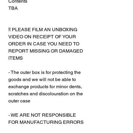
Contents
TBA
‼️ PLEASE FILM AN UNBOXING
VIDEO ON RECEIPT OF YOUR
ORDER IN CASE YOU NEED TO
REPORT MISSING OR DAMAGED
ITEMS
- The outer box is for protecting the
goods and we will not be able to
exchange products for minor dents,
scratches and discolouration on the
outer case
‎‎- WE ARE NOT RESPONSIBLE
FOR MANUFACTURING ERRORS