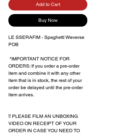
Add to Cart
Buy Now
LE SSERAFIM - Spaghetti Weverse
POB
‎ *IMPORTANT NOTICE FOR
ORDERS: If you order a pre-order
item and combine it with any other
item that is in stock, the rest of your
order be delayed until the pre-order
item arrives.
‼️ PLEASE FILM AN UNBOXING
VIDEO ON RECEIPT OF YOUR
ORDER IN CASE YOU NEED TO