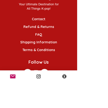
Your Ultimate Destination for
All Things K-pop!
Contact
Refund & Returns
FAQ
Shipping Information
Terms & Conditions
Follow Us
K-POP KORNER London - Euston
49 Chalton St, London NW1 1HY