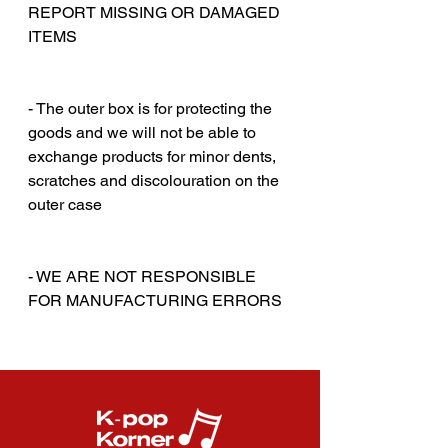
REPORT MISSING OR DAMAGED
ITEMS
‎‎ ‎
‎‎ ‎
- The outer box is for protecting the
goods and we will not be able to
exchange products for minor dents,
scratches and discolouration on the
outer case
‎‎ ‎
‎‎ ‎
- WE ARE NOT RESPONSIBLE
FOR MANUFACTURING ERRORS