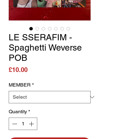
LE SSERAFIM -
Spaghetti Weverse
POB
Price
£10.00
MEMBER
*
Quantity
*