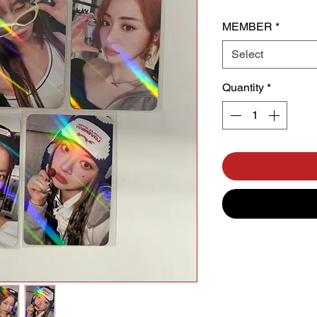
MEMBER
*
Select
Quantity
*