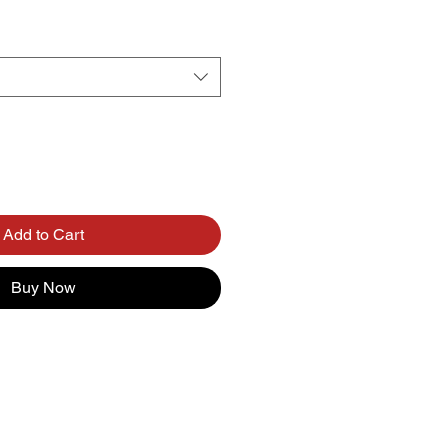
Add to Cart
Buy Now