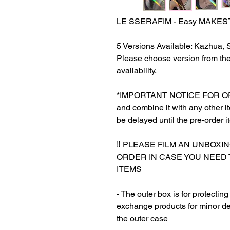
LE SSERAFIM - Easy MAKE
5 Versions Available: Kazhua,
Please choose version from th
availability.
*IMPORTANT NOTICE FOR ORDER
and combine it with any other ite
be delayed until the pre-order i
‼️ PLEASE FILM AN UNBOXI
ORDER IN CASE YOU NEED
ITEMS
- The outer box is for protectin
exchange products for minor de
the outer case