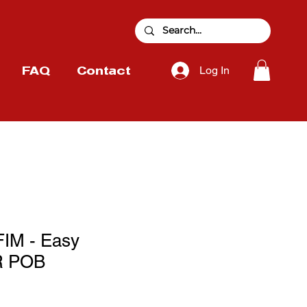
Log In
FAQ
Contact
IM - Easy
 POB