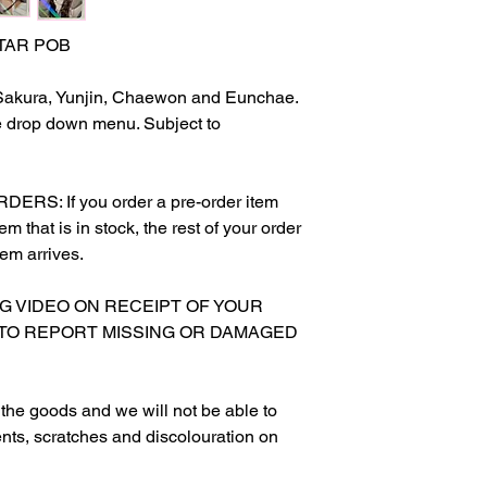
STAR POB
 Sakura, Yunjin, Chaewon and Eunchae.
e drop down menu. Subject to
S: If you order a pre-order item
m that is in stock, the rest of your order
tem arrives.
NG VIDEO ON RECEIPT OF YOUR
 TO REPORT MISSING OR DAMAGED
g the goods and we will not be able to
nts, scratches and discolouration on