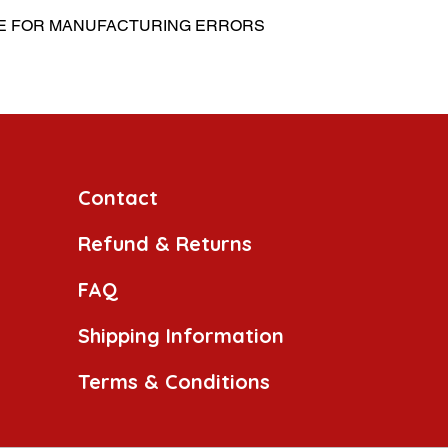
BLE FOR MANUFACTURING ERRORS
Contact
Refund & Returns
FAQ
Shipping Information
Terms & Conditions