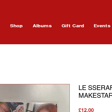
t
Shop
Albums
Gift Card
Events
LE SSERAF
MAKESTAR
Price
£12.00