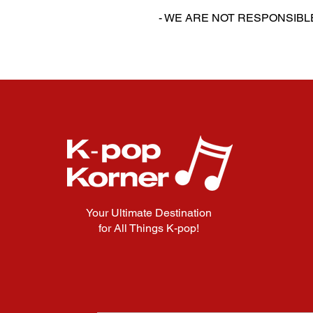
‎‎- WE ARE NOT RESPONSI
Your Ultimate Destination
for All Things K-pop!