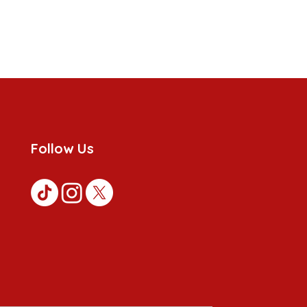
Follow Us