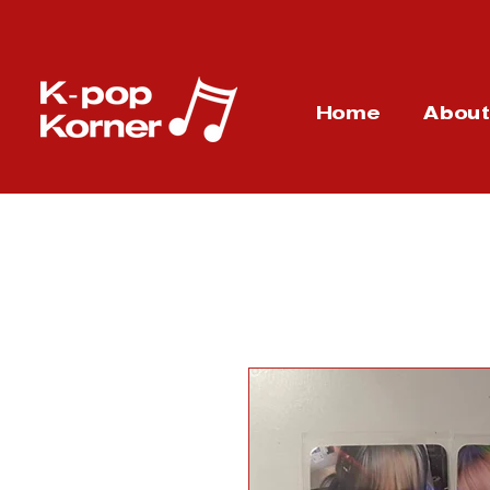
Home
Abou