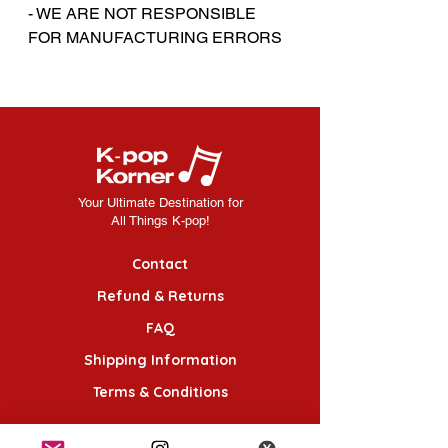
- WE ARE NOT RESPONSIBLE
FOR MANUFACTURING ERRORS
Your Ultimate Destination for
All Things K-pop!
Contact
Refund & Returns
FAQ
Shipping Information
Terms & Conditions
Follow Us