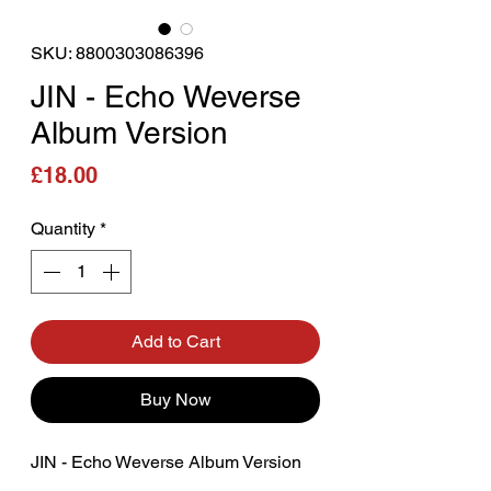
SKU: 8800303086396
JIN - Echo Weverse
Album Version
Price
£18.00
Quantity
*
Add to Cart
Buy Now
JIN - Echo Weverse Album Version