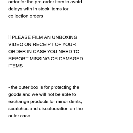
order for the pre-order item to avoid
delays with in stock items for
collection orders
‼️ PLEASE FILM AN UNBOXING
VIDEO ON RECEIPT OF YOUR
ORDER IN CASE YOU NEED TO
REPORT MISSING OR DAMAGED
ITEMS
‎‎ ‎
‎‎ ‎
- the outer box is for protecting the
goods and we will not be able to
exchange products for minor dents,
scratches and discolouration on the
outer case
‎‎ ‎
‎‎ ‎