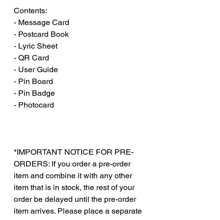
Contents:
- Message Card
- Postcard Book
- Lyric Sheet
- QR Card
- User Guide
- Pin Board
- Pin Badge
- Photocard
*IMPORTANT NOTICE FOR PRE-
ORDERS: If you order a pre-order
item and combine it with any other
item that is in stock, the rest of your
order be delayed until the pre-order
item arrives. Please place a separate