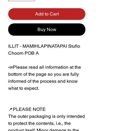
Add to Cart
Buy Now
ILLIT - MAMIHLAPINATAPAI Stufio
Choom POB A
📣Please read all information at the
bottom of the page so you are fully
informed of the process and know
what to expect.
📌PLEASE NOTE
The outer packaging is only intended
to protect the contents, i.e., the
product itself. Minor damage to the