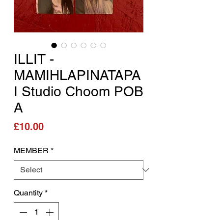
ILLIT -
MAMIHLAPINATAPA
I Studio Choom POB
A
Price
£10.00
MEMBER
*
Quantity
*