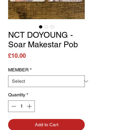
NCT DOYOUNG -
Soar Makestar Pob
Price
£10.00
MEMBER
*
Quantity
*
Add to Cart