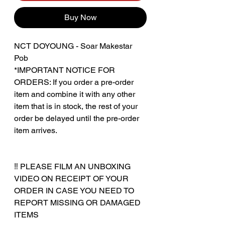
Buy Now
NCT DOYOUNG - Soar Makestar
Pob
*IMPORTANT NOTICE FOR
ORDERS: If you order a pre-order
item and combine it with any other
item that is in stock, the rest of your
order be delayed until the pre-order
item arrives.
‼️ PLEASE FILM AN UNBOXING
VIDEO ON RECEIPT OF YOUR
ORDER IN CASE YOU NEED TO
REPORT MISSING OR DAMAGED
ITEMS