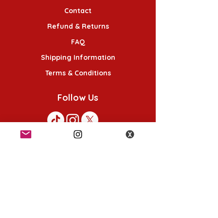
Contact
Refund & Returns
FAQ
Shipping Information
Terms & Conditions
Follow Us
K-POP KORNER London - Euston
49 Chalton St, London NW1 1HY
Opening hours:
Monday - Saturday 12pm - 6pm
Sunday 12pm - 5pm