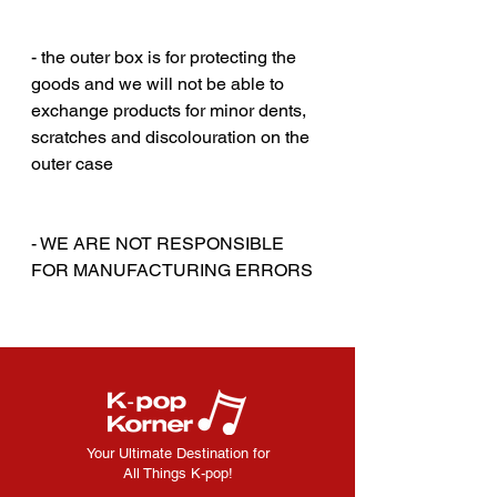
‎‎ ‎
‎‎ ‎
- the outer box is for protecting the
goods and we will not be able to
exchange products for minor dents,
scratches and discolouration on the
outer case
‎‎ ‎
‎‎ ‎
- WE ARE NOT RESPONSIBLE
FOR MANUFACTURING ERRORS
Your Ultimate Destination for
All Things K-pop!