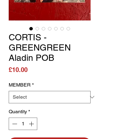
CORTIS -
GREENGREEN
Aladin POB
Price
£10.00
MEMBER
*
Quantity
*