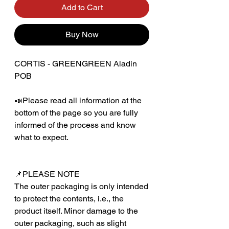
Add to Cart
Buy Now
CORTIS - GREENGREEN Aladin
POB
📣Please read all information at the
bottom of the page so you are fully
informed of the process and know
what to expect.
📌PLEASE NOTE
The outer packaging is only intended
to protect the contents, i.e., the
product itself. Minor damage to the
outer packaging, such as slight