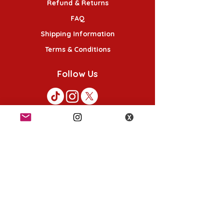
Refund & Returns
FAQ
Shipping Information
Terms & Conditions
Follow Us
K-POP KORNER London
49 Chalton St, London NW1 1HY
Opening hours:
Monday - Saturday 12pm - 6pm
Sunday 12pm - 5pm