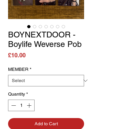
BOYNEXTDOOR -
Boylife Weverse Pob
Price
£10.00
MEMBER
*
Quantity
*
Add to Cart