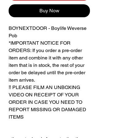
Buy Now
BOYNEXTDOOR - Boylife Weverse
Pob
*IMPORTANT NOTICE FOR
ORDERS: If you order a pre-order
item and combine it with any other
item that is in stock, the rest of your
order be delayed until the pre-order
item arrives.
‼️ PLEASE FILM AN UNBOXING
VIDEO ON RECEIPT OF YOUR
ORDER IN CASE YOU NEED TO
REPORT MISSING OR DAMAGED
ITEMS
‎‎ ‎
‎‎ ‎