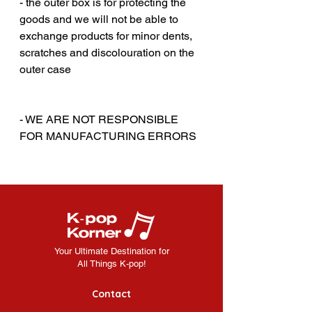
- the outer box is for protecting the
goods and we will not be able to
exchange products for minor dents,
scratches and discolouration on the
outer case
‎‎ ‎
‎‎ ‎
- WE ARE NOT RESPONSIBLE
FOR MANUFACTURING ERRORS
Your Ultimate Destination for
All Things K-pop!
Contact