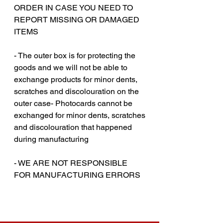
ORDER IN CASE YOU NEED TO
REPORT MISSING OR DAMAGED
ITEMS
- The outer box is for protecting the
goods and we will not be able to
exchange products for minor dents,
scratches and discolouration on the
outer case- Photocards cannot be
exchanged for minor dents, scratches
and discolouration that happened
during manufacturing
‎‎- WE ARE NOT RESPONSIBLE
FOR MANUFACTURING ERRORS