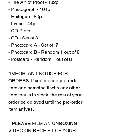
- The Art of Proof - 132p
- Photograph - 104p
- Epilogue - 80p
- Lyrics - 44p
- CD Plate
- CD - Set of 3
- Photocard A - Set of 7
- Photocard B - Random 1 out of 8
- Postcard - Random 1 out of 8
*IMPORTANT NOTICE FOR
ORDERS: If you order a pre-order
item and combine it with any other
item that is in stock, the rest of your
order be delayed until the pre-order
item arrives.
‼️ PLEASE FILM AN UNBOXING
VIDEO ON RECEIPT OF YOUR