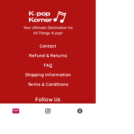
Your Ultimate Destination for
All Things K-pop!
Contact
Refund & Returns
FAQ
Shipping Information
Terms & Conditions
Follow Us