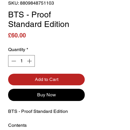
SKU: 8809848751103
BTS - Proof
Standard Edition
Price
£60.00
Quantity
*
Add to Cart
Buy Now
BTS - Proof Standard Edition
Contents