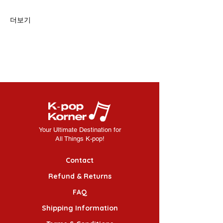
더보기
Your Ultimate Destination for
All Things K-pop!
Contact
Refund & Returns
FAQ
Shipping Information