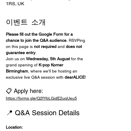
1RS, UK
이벤트 소개
Please fill out the Google Form for a 
chance to join the Q&A audience.
 RSVPing 
on this page is 
not required
 and 
does not 
guarantee entry
.
Join us on 
Wednesday, 5th August
 for the 
grand opening of 
K-pop Korner 
Birmingham
, where we'll be hosting an 
exclusive live Q&A session with 
dearALICE
!
📋 Apply here:
https://forms.gle/Q2fYbLGidE2uqUeu5
📍 Q&A Session Details
Location: