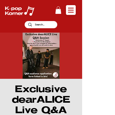
Exclusive
dearALICE
Live Q&A