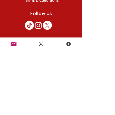
Terms & Conditions
Follow Us
K-POP KORNER London - Euston
49 Chalton St, London NW1 1HY
Opening hours:
Monday - Saturday 12pm - 6pm
Sunday 12pm - 5pm
K-POP KORNER Nottingham
24 Heathcoat street, Nottingham, NG1 3AA
Opening hours:
Monday - Saturday 12pm - 6pm