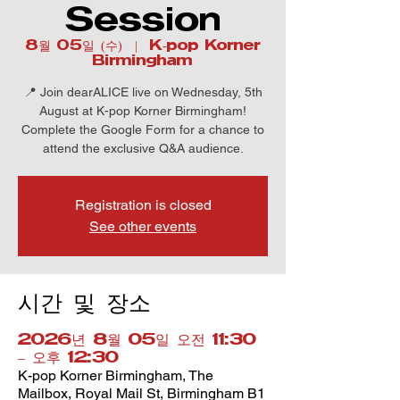
Session
8월 05일 (수)
  |  
K-pop Korner
Birmingham
📍 Join dearALICE live on Wednesday, 5th
August at K-pop Korner Birmingham!
Complete the Google Form for a chance to
attend the exclusive Q&A audience.
Registration is closed
See other events
시간 및 장소
2026년 8월 05일 오전 11:30
– 오후 12:30
K-pop Korner Birmingham, The
Mailbox, Royal Mail St, Birmingham B1